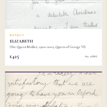
ROYALTY
ELIZABETH
(The Queen Mother, 1900-2002, Queen of George VI)
£425
No. 43903