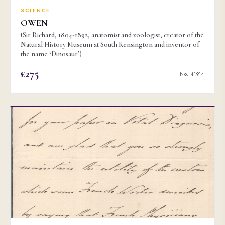
SCIENCE
OWEN
(Sir Richard, 1804-1892, anatomist and zoologist, creator of the
Natural History Museum at South Kensington and inventor of
the name ‘Dinosaur’)
£275
No. 41914