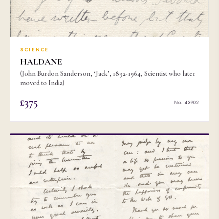
SCIENCE
HALDANE
(John Burdon Sanderson, ‘Jack’, 1892-1964, Scientist who later
moved to India)
£375
No. 43902