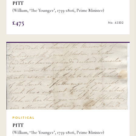
PITT
(William, ‘The Younger’, 1759-1806, Prime Minister)
£475
No. 43302
POLITICAL
PITT
(William, ‘The Younger’, 1759-1806, Prime Minister)