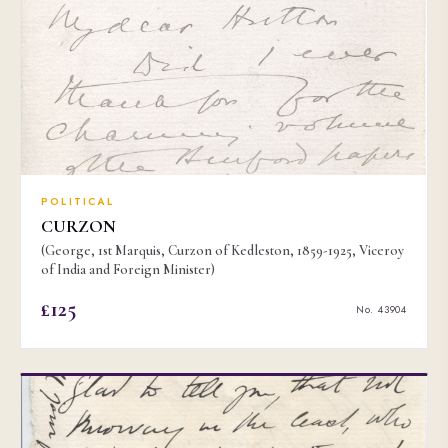
POLITICAL
CURZON
(George, 1st Marquis, Curzon of Kedleston, 1859-1925, Viceroy
of India and Foreign Minister)
£125
No. 43904