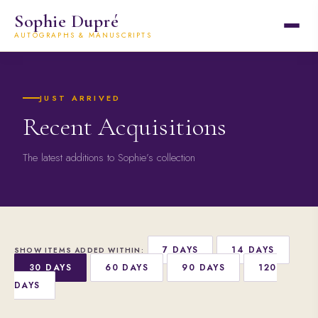
Sophie Dupré
AUTOGRAPHS & MANUSCRIPTS
JUST ARRIVED
Recent Acquisitions
The latest additions to Sophie’s collection
7 DAYS
14 DAYS
SHOW ITEMS ADDED WITHIN:
30 DAYS
60 DAYS
90 DAYS
120
DAYS