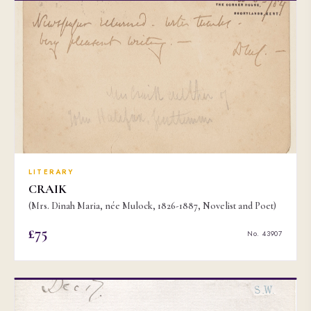
LITERARY
CRAIK
(Mrs. Dinah Maria, née Mulock, 1826-1887, Novelist and Poet)
£75
No. 43907