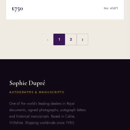
£750
No. 41671
‹
›
1
2
Sophie Dupré
AUTOGRAPHS & MANUSCRIPTS
One of the world's leading dealers in Royal
documents, signed photographs, autograph letters
and historical manuscripts. Based in Calne,
Wiltshire. Shipping worldwide since 1983.