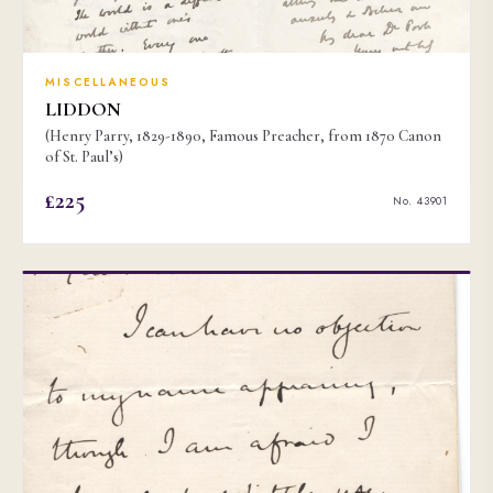
MISCELLANEOUS
LIDDON
(Henry Parry, 1829-1890, Famous Preacher, from 1870 Canon
of St. Paul’s)
£225
No. 43901