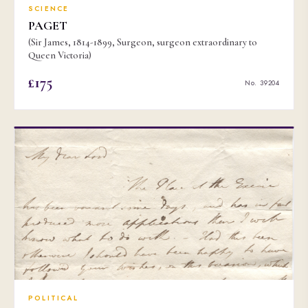
SCIENCE
PAGET
(Sir James, 1814-1899, Surgeon, surgeon extraordinary to
Queen Victoria)
£175
No. 39204
POLITICAL