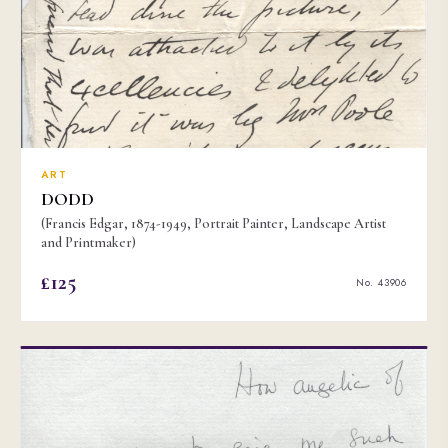
ART
DODD
(Francis Edgar, 1874-1949, Portrait Painter, Landscape Artist
and Printmaker)
£125
No. 43906