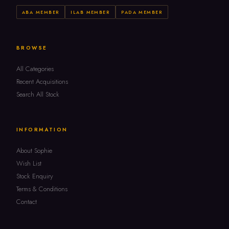
ABA MEMBER
ILAB MEMBER
PADA MEMBER
BROWSE
All Categories
Recent Acquisitions
Search All Stock
INFORMATION
About Sophie
Wish List
Stock Enquiry
Terms & Conditions
Contact