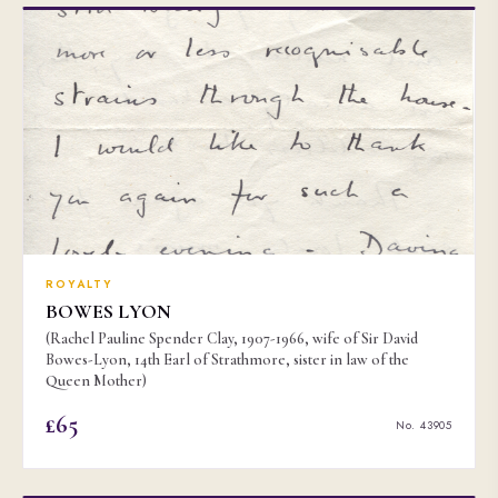
ROYALTY
BOWES LYON
(Rachel Pauline Spender Clay, 1907-1966, wife of Sir David
Bowes-Lyon, 14th Earl of Strathmore, sister in law of the
Queen Mother)
£65
No. 43905