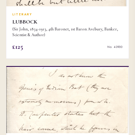
LITERARY
LUBBOCK
(Sir John, 1834-1913, 4th Baronet, 1st Baron Avebury, Banker,
Scientist & Author)
£125
No. 43900