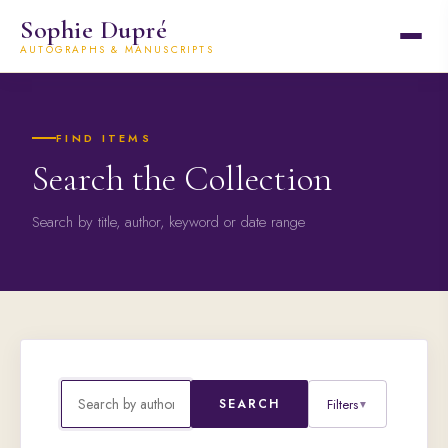
Sophie Dupré
AUTOGRAPHS & MANUSCRIPTS
FIND ITEMS
Search the Collection
Search by title, author, keyword or date range
Filters
SEARCH
▼