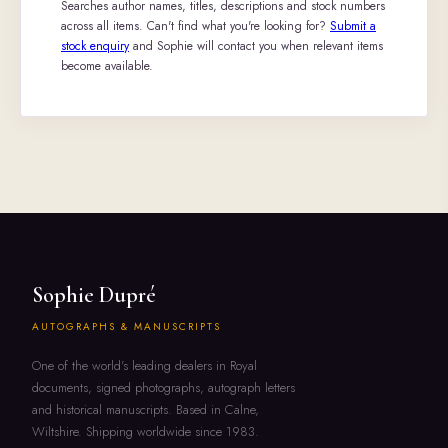
Searches author names, titles, descriptions and stock numbers
across all items. Can't find what you're looking for?
Submit a
stock enquiry
and Sophie will contact you when relevant items
become available.
Sophie Dupré
AUTOGRAPHS & MANUSCRIPTS
One of the world's leading dealers in Royal
documents, signed photographs, autograph letters
and historical manuscripts. Based in Calne,
Wiltshire. Shipping worldwide since 1983.