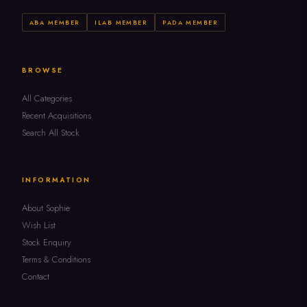
ABA MEMBER
ILAB MEMBER
PADA MEMBER
BROWSE
All Categories
Recent Acquisitions
Search All Stock
INFORMATION
About Sophie
Wish List
Stock Enquiry
Terms & Conditions
Contact