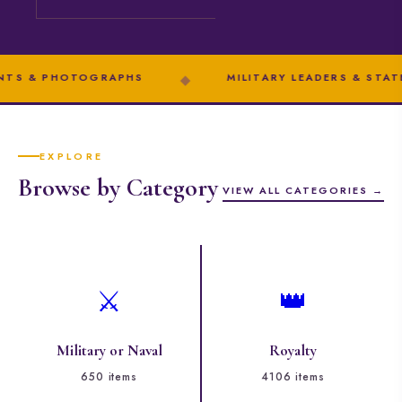
HOTOGRAPHS
◆
MILITARY LEADERS & STATESMEN
EXPLORE
Browse by Category
VIEW ALL CATEGORIES →
⚔️
👑
Military or Naval
Royalty
650 items
4106 items