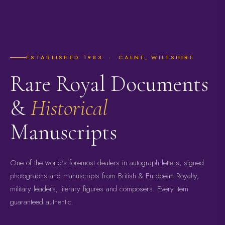
ESTABLISHED 1983 · CALNE, WILTSHIRE
Rare Royal Documents
&
Historical
Manuscripts
One of the world's foremost dealers in autograph letters, signed
photographs and manuscripts from British & European Royalty,
military leaders, literary figures and composers. Every item
guaranteed authentic.