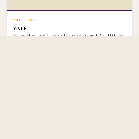
POLITICAL
YATE
(Walter Honyford, b. 1779, of Bromesberrow, J.P. and D.L. for
Gloucestershire, Political Writer)
£3,500
No. 51159