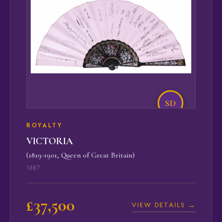
SD
ROYALTY
VICTORIA
(1819-1901, Queen of Great Britain)
1887
£37,500
VIEW DETAILS →