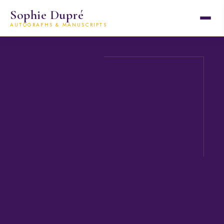
Sophie Dupré
AUTOGRAPHS & MANUSCRIPTS