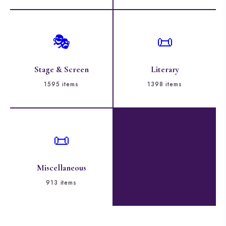
🎭
📜
Stage & Screen
Literary
1595 items
1398 items
📜
Miscellaneous
913 items