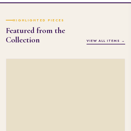
HIGHLIGHTED PIECES
Featured from the
Collection
VIEW ALL ITEMS →