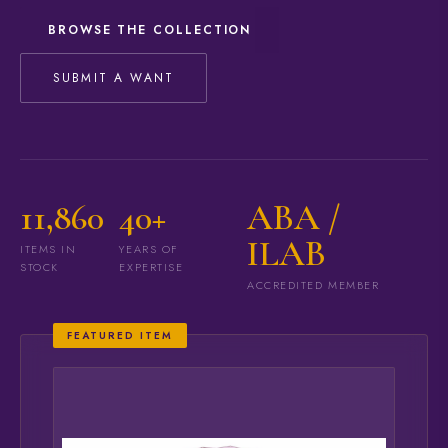
BROWSE THE COLLECTION
SUBMIT A WANT
11,860
40+
ABA /
ILAB
ITEMS IN
YEARS OF
STOCK
EXPERTISE
ACCREDITED MEMBER
FEATURED ITEM