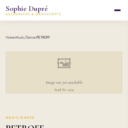
Sophie Dupré
AUTOGRAPHS & MANUSCRIPTS
Home
›
Music/Dance
›
PETROFF
🖼
Image not yet available
Stock No. 10231
MUSIC/DANCE