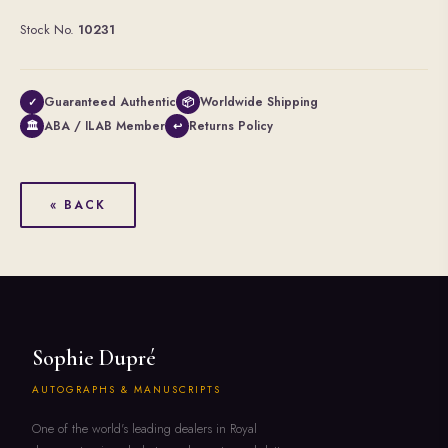
Stock No.
10231
Guaranteed Authentic
Worldwide Shipping
✓
📦
ABA / ILAB Member
Returns Policy
🏛
↩
« BACK
Sophie Dupré
AUTOGRAPHS & MANUSCRIPTS
One of the world's leading dealers in Royal