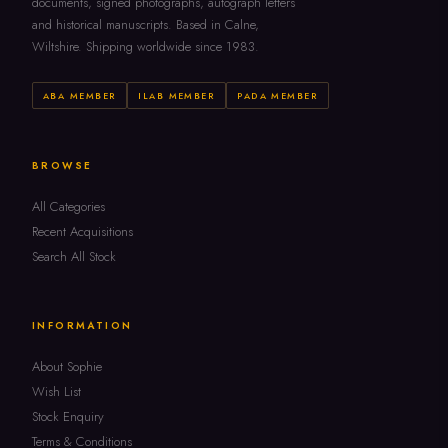
documents, signed photographs, autograph letters
and historical manuscripts. Based in Calne,
Wiltshire. Shipping worldwide since 1983.
ABA MEMBER
ILAB MEMBER
PADA MEMBER
BROWSE
All Categories
Recent Acquisitions
Search All Stock
INFORMATION
About Sophie
Wish List
Stock Enquiry
Terms & Conditions