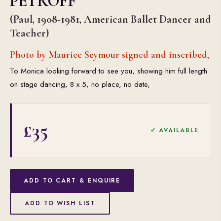
PETROFF
(Paul, 1908-1981, American Ballet Dancer and
Teacher)
Photo by Maurice Seymour signed and inscribed,
To Monica looking forward to see you, showing him full length
on stage dancing, 8 x 5, no place, no date,
£35
✓ AVAILABLE
ADD TO CART & ENQUIRE
ADD TO WISH LIST