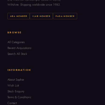
Wiltshire. Shipping worldwide since 1983.
ABA MEMBER
ILAB MEMBER
PADA MEMBER
BROWSE
All Categories
Recent Acquisitions
Search All Stock
INFORMATION
About Sophie
Wish List
Stock Enquiry
Terms & Conditions
Contact