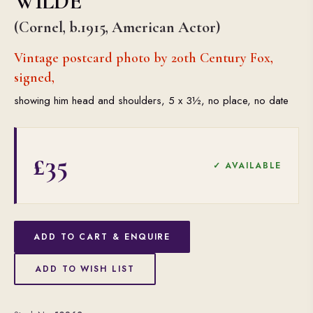
WILDE
(Cornel, b.1915, American Actor)
Vintage postcard photo by 20th Century Fox,
signed,
showing him head and shoulders, 5 x 3½, no place, no date
£35
✓ AVAILABLE
ADD TO CART & ENQUIRE
ADD TO WISH LIST