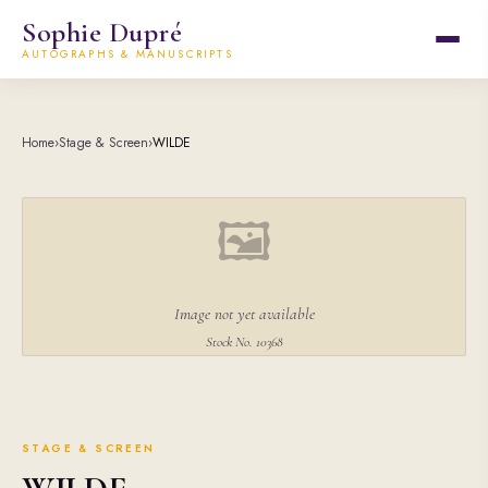
Sophie Dupré
AUTOGRAPHS & MANUSCRIPTS
Home
›
Stage & Screen
›
WILDE
🖼
Image not yet available
Stock No. 10368
STAGE & SCREEN