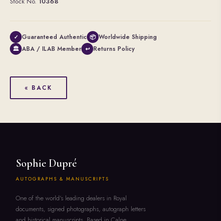
Stock No.
10368
Guaranteed Authentic
Worldwide Shipping
✓
📦
ABA / ILAB Member
Returns Policy
🏛
↩
« BACK
Sophie Dupré
AUTOGRAPHS & MANUSCRIPTS
One of the world's leading dealers in Royal
documents, signed photographs, autograph letters
and historical manuscripts. Based in Calne,