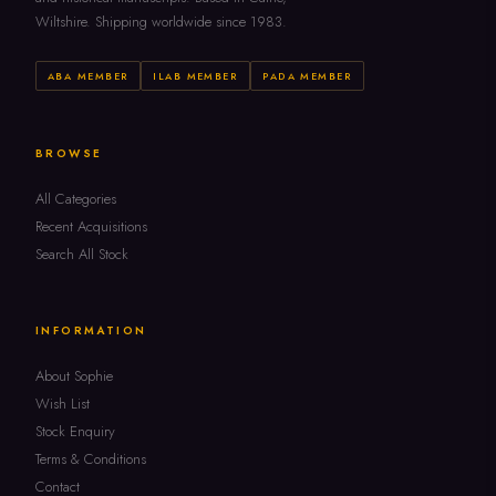
Wiltshire. Shipping worldwide since 1983.
ABA MEMBER
ILAB MEMBER
PADA MEMBER
BROWSE
All Categories
Recent Acquisitions
Search All Stock
INFORMATION
About Sophie
Wish List
Stock Enquiry
Terms & Conditions
Contact