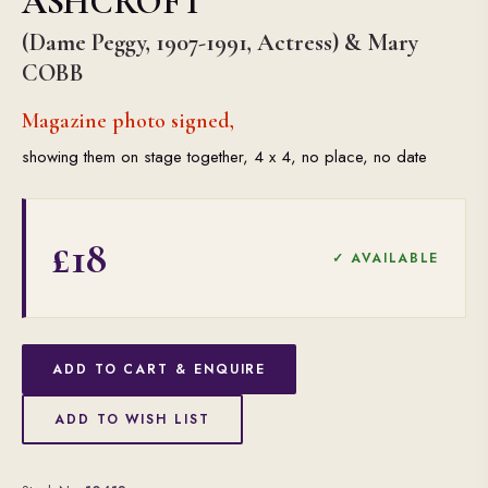
ASHCROFT
(Dame Peggy, 1907-1991, Actress) & Mary
COBB
Magazine photo signed,
showing them on stage together, 4 x 4, no place, no date
£18
✓ AVAILABLE
ADD TO CART & ENQUIRE
ADD TO WISH LIST