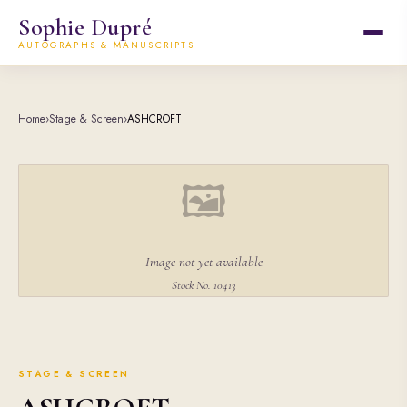
Sophie Dupré
AUTOGRAPHS & MANUSCRIPTS
Home
›
Stage & Screen
›
ASHCROFT
🖼
Image not yet available
Stock No. 10413
STAGE & SCREEN