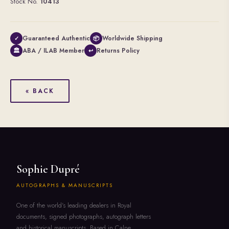
Stock No.
10413
Guaranteed Authentic
Worldwide Shipping
✓
📦
ABA / ILAB Member
Returns Policy
🏛
↩
« BACK
Sophie Dupré
AUTOGRAPHS & MANUSCRIPTS
One of the world's leading dealers in Royal
documents, signed photographs, autograph letters
and historical manuscripts. Based in Calne,