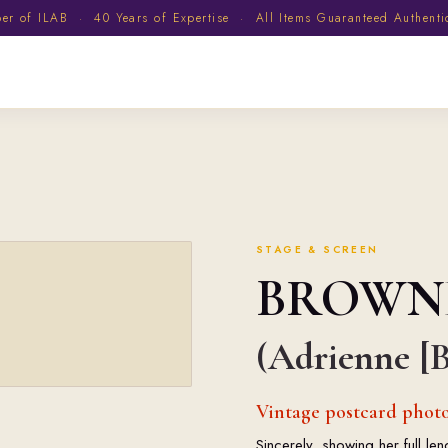
 of ILAB · 40 Years of Expertise · All Items Guaranteed Authent
STAGE & SCREEN
BROWN
(Adrienne [B
Vintage postcard photo
Sincerely, showing her full l