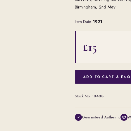
Birmingham, 2nd May
Item Date:
1921
£15
ADD TO CART & ENQ
Stock No.
10438
Guaranteed Authentic
W
✓
📦