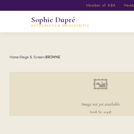
Member of ABA · Member
Sophie Dupré
AUTOGRAPHS & MANUSCRIPTS
Home
›
Stage & Screen
›
BROWNE
🖼
Image not yet available
Stock No. 10438