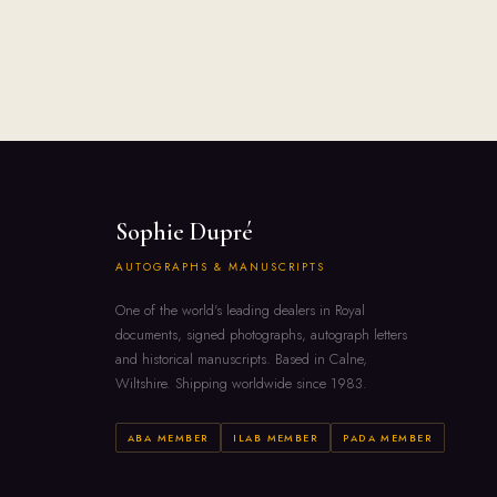
Sophie Dupré
AUTOGRAPHS & MANUSCRIPTS
One of the world's leading dealers in Royal
documents, signed photographs, autograph letters
and historical manuscripts. Based in Calne,
Wiltshire. Shipping worldwide since 1983.
ABA MEMBER
ILAB MEMBER
PADA MEMBER