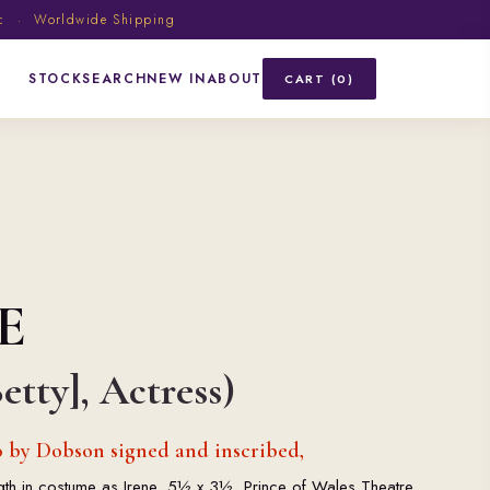
ic · Worldwide Shipping
STOCK
SEARCH
NEW IN
ABOUT
CART (0)
E
etty], Actress)
 by Dobson signed and inscribed,
ength in costume as Irene, 5½ x 3½, Prince of Wales Theatre,