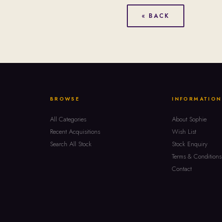
« BACK
BROWSE
INFORMATION
All Categories
About Sophie
Recent Acquisitions
Wish List
Search All Stock
Stock Enquiry
Terms & Conditions
Contact