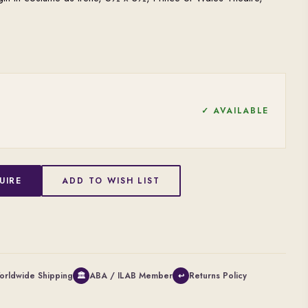
✓ AVAILABLE
UIRE
ADD TO WISH LIST
orldwide Shipping
ABA / ILAB Member
Returns Policy
🏛
↩