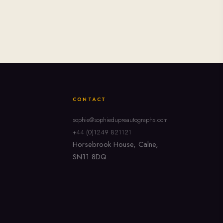
CONTACT
sophie@sophiedupreautographs.com
+44 (0)1249 821121
Horsebrook House, Calne,
SN11 8DQ