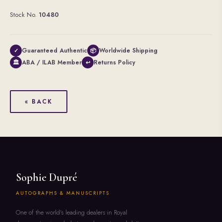
Stock No.
10480
Guaranteed Authentic
Worldwide Shipping
✓
📦
ABA / ILAB Member
Returns Policy
🏛
↩
« BACK
Sophie Dupré
AUTOGRAPHS & MANUSCRIPTS
One of the world's leading dealers in Royal