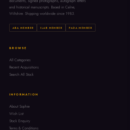
documents, signed photographs, autograph letters
and historical manuscripts. Based in Calne,
Wiltshire. Shipping worldwide since 1983.
ABA MEMBER
ILAB MEMBER
PADA MEMBER
BROWSE
All Categories
Recent Acquisitions
Search All Stock
INFORMATION
About Sophie
Wish List
Stock Enquiry
Terms & Conditions