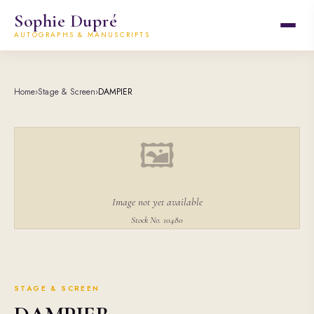
Sophie Dupré
AUTOGRAPHS & MANUSCRIPTS
Home
›
Stage & Screen
›
DAMPIER
🖼
Image not yet available
Stock No. 10480
STAGE & SCREEN