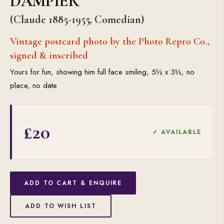
DAMPIER
(Claude 1885-1955, Comedian)
Vintage postcard photo by the Photo Repro Co.,
signed & inscribed
Yours for fun, showing him full face smiling, 5½ x 3½, no
place, no date
£20
✓ AVAILABLE
ADD TO CART & ENQUIRE
ADD TO WISH LIST