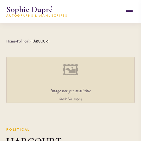
Sophie Dupré
AUTOGRAPHS & MANUSCRIPTS
Home
›
Political
›
HARCOURT
🖼
Image not yet available
Stock No. 10704
POLITICAL