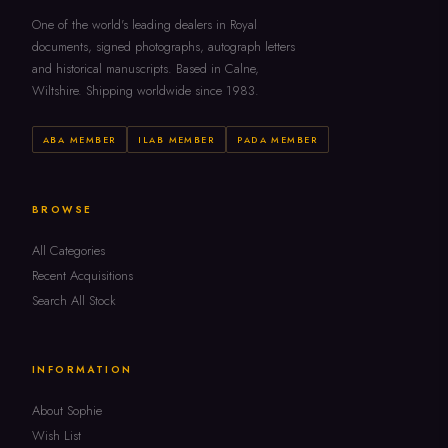
One of the world's leading dealers in Royal
documents, signed photographs, autograph letters
and historical manuscripts. Based in Calne,
Wiltshire. Shipping worldwide since 1983.
ABA MEMBER
ILAB MEMBER
PADA MEMBER
BROWSE
All Categories
Recent Acquisitions
Search All Stock
INFORMATION
About Sophie
Wish List