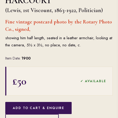
HARCOURT
(Lewis, 1st Viscount, 1863-1922, Politician)
Fine vintage postcard photo by the Rotary Photo
Co., signed,
showing him half length, seated in a leather armchair, looking at
the camera, 5½ x 3½, no place, no date, c.
Item Date:
1900
£50
✓ AVAILABLE
ADD TO CART & ENQUIRE