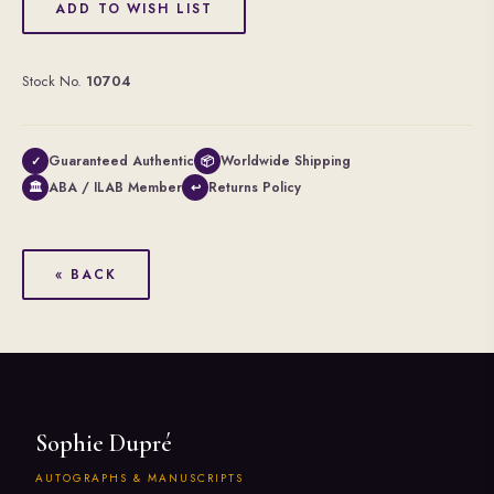
ADD TO WISH LIST
Stock No.
10704
Guaranteed Authentic
Worldwide Shipping
✓
📦
ABA / ILAB Member
Returns Policy
🏛
↩
« BACK
Sophie Dupré
AUTOGRAPHS & MANUSCRIPTS