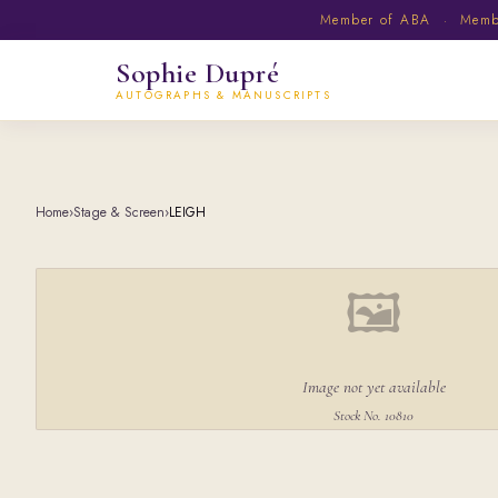
Member of ABA · Member
Sophie Dupré
AUTOGRAPHS & MANUSCRIPTS
Home
›
Stage & Screen
›
LEIGH
🖼
Image not yet available
Stock No. 10810