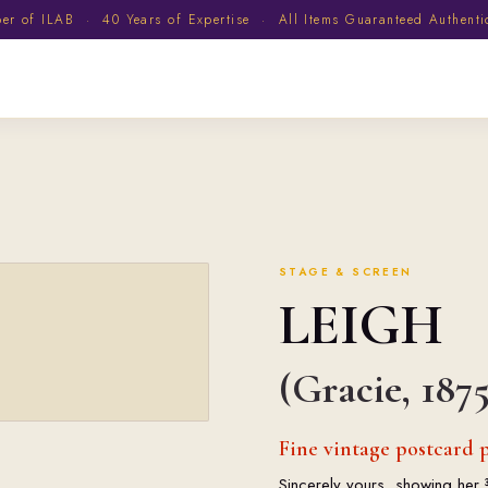
 of ILAB · 40 Years of Expertise · All Items Guaranteed Authent
STAGE & SCREEN
LEIGH
(Gracie, 1875
Fine vintage postcard p
Sincerely yours, showing her 