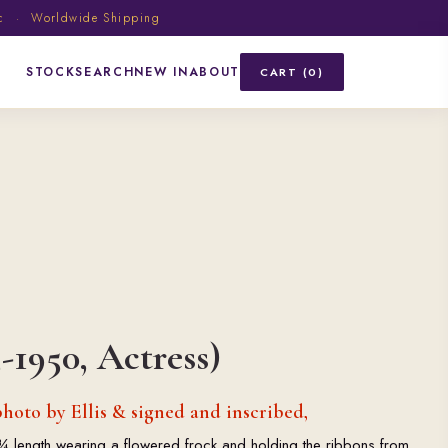
ic · Worldwide Shipping
STOCK
SEARCH
NEW IN
ABOUT
CART (0)
-1950, Actress)
hoto by Ellis & signed and inscribed,
¾ length wearing a flowered frock and holding the ribbons from