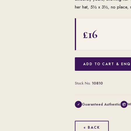
her hat, 5½ x 3½, no place, 
£16
ADD TO CART & ENQ
Stock No.
10810
Guaranteed Authentic
W
✓
📦
« BACK