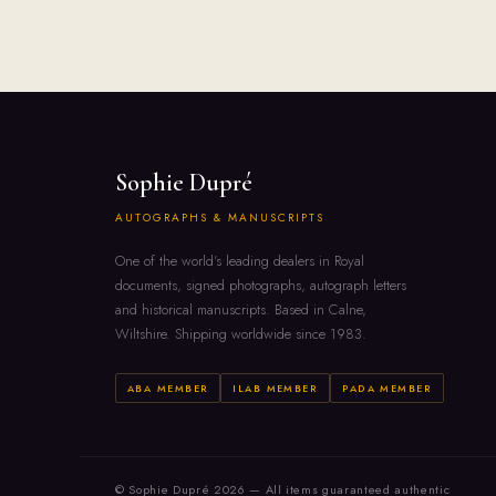
Sophie Dupré
AUTOGRAPHS & MANUSCRIPTS
One of the world's leading dealers in Royal
documents, signed photographs, autograph letters
and historical manuscripts. Based in Calne,
Wiltshire. Shipping worldwide since 1983.
ABA MEMBER
ILAB MEMBER
PADA MEMBER
© Sophie Dupré 2026 — All items guaranteed authentic