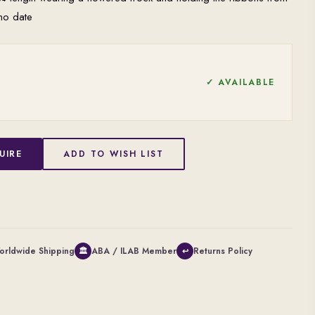
no date
✓ AVAILABLE
UIRE
ADD TO WISH LIST
orldwide Shipping
ABA / ILAB Member
Returns Policy
🏛
↩