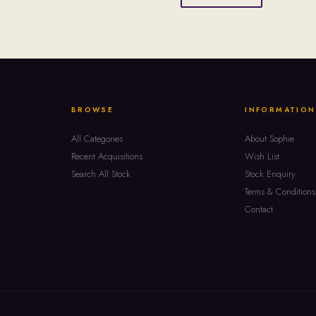
BROWSE
INFORMATION
All Categories
About Sophie
Recent Acquisitions
Wish List
Search All Stock
Stock Enquiry
Terms & Conditions
Contact