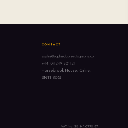
CONTACT
sophie@sophiedupreautographs.com
+44 (0)1249 821121
Horsebrook House, Calne,
SN11 8DQ
VAT No. GB 341 0770 87