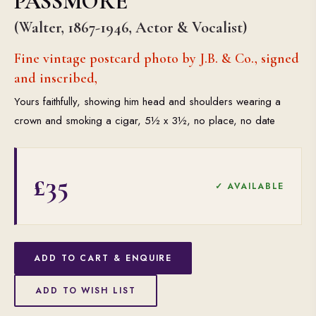
PASSMORE
(Walter, 1867-1946, Actor & Vocalist)
Fine vintage postcard photo by J.B. & Co., signed
and inscribed,
Yours faithfully, showing him head and shoulders wearing a
crown and smoking a cigar, 5½ x 3½, no place, no date
£35
✓ AVAILABLE
ADD TO CART & ENQUIRE
ADD TO WISH LIST