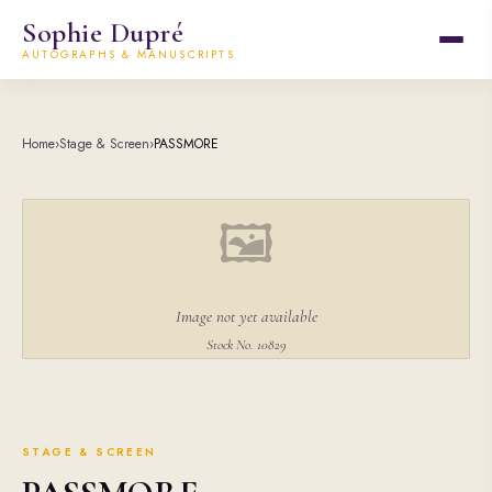
Sophie Dupré
AUTOGRAPHS & MANUSCRIPTS
Home
›
Stage & Screen
›
PASSMORE
🖼
Image not yet available
Stock No. 10829
STAGE & SCREEN