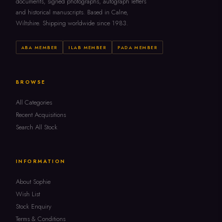
documents, signed photographs, autograph letters
and historical manuscripts. Based in Calne,
Wiltshire. Shipping worldwide since 1983.
ABA MEMBER
ILAB MEMBER
PADA MEMBER
BROWSE
All Categories
Recent Acquisitions
Search All Stock
INFORMATION
About Sophie
Wish List
Stock Enquiry
Terms & Conditions