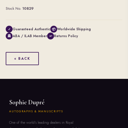
Stock No.
10829
Guaranteed Authentic
Worldwide Shipping
✓
📦
ABA / ILAB Member
Returns Policy
🏛
↩
« BACK
Sophie Dupré
AUTOGRAPHS & MANUSCRIPTS
One of the world's leading dealers in Royal