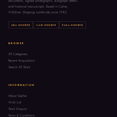
documents, signed photographs, autograph letters
and historical manuscripts. Based in Calne,
Wiltshire. Shipping worldwide since 1983.
ABA MEMBER
ILAB MEMBER
PADA MEMBER
BROWSE
All Categories
Recent Acquisitions
Search All Stock
INFORMATION
About Sophie
Wish List
Stock Enquiry
Terms & Conditions