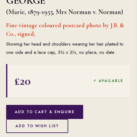
GEORGE
(Marie, 1879-1955, Mrs Norman v. Norman)
Fine vintage coloured postcard photo by J.B. &
Co., signed,
Showing her head and shoulders wearing her hair plaited to
one side and a lace cap, 5½ x 3½, no place, no date
£20
✓ AVAILABLE
ADD TO CART & ENQUIRE
ADD TO WISH LIST