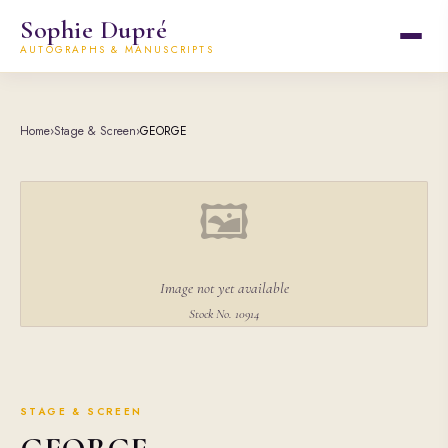
Sophie Dupré
AUTOGRAPHS & MANUSCRIPTS
Home
›
Stage & Screen
›
GEORGE
🖼
Image not yet available
Stock No. 10914
STAGE & SCREEN