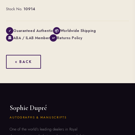
Stock No.
10914
Guaranteed Authentic
Worldwide Shipping
✓
📦
ABA / ILAB Member
Returns Policy
🏛
↩
« BACK
Sophie Dupré
AUTOGRAPHS & MANUSCRIPTS
One of the world's leading dealers in Royal