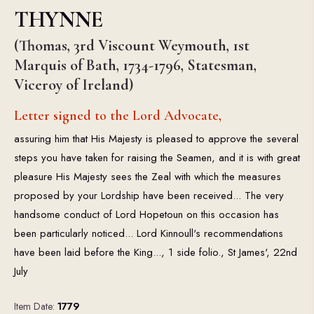
THYNNE
(Thomas, 3rd Viscount Weymouth, 1st
Marquis of Bath, 1734-1796, Statesman,
Viceroy of Ireland)
Letter signed to the Lord Advocate,
assuring him that His Majesty is pleased to approve the several
steps you have taken for raising the Seamen, and it is with great
pleasure His Majesty sees the Zeal with which the measures
proposed by your Lordship have been received... The very
handsome conduct of Lord Hopetoun on this occasion has
been particularly noticed... Lord Kinnoull's recommendations
have been laid before the King..., 1 side folio., St James', 22nd
July
Item Date:
1779