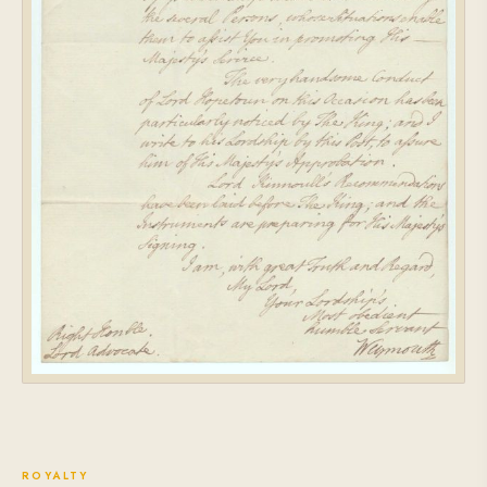
ROYALTY