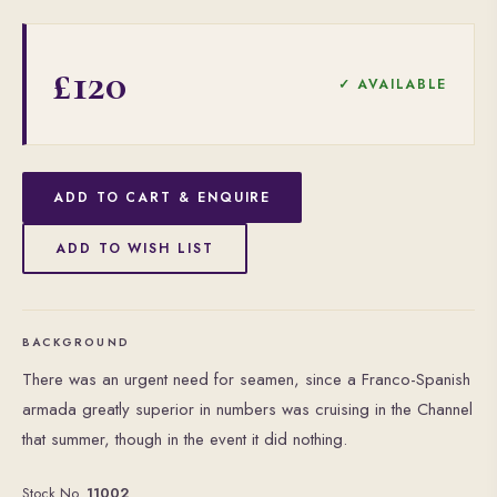
£120
✓ AVAILABLE
ADD TO CART & ENQUIRE
ADD TO WISH LIST
BACKGROUND
There was an urgent need for seamen, since a Franco-Spanish
armada greatly superior in numbers was cruising in the Channel
that summer, though in the event it did nothing.
Stock No.
11002