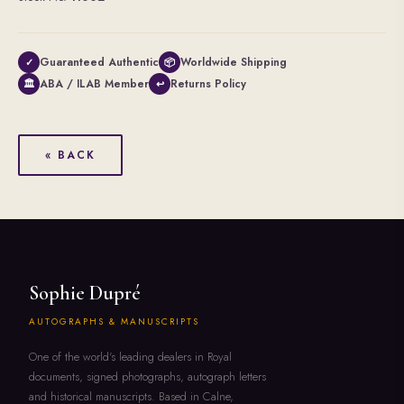
Guaranteed Authentic
Worldwide Shipping
✓
📦
ABA / ILAB Member
Returns Policy
🏛
↩
« BACK
Sophie Dupré
AUTOGRAPHS & MANUSCRIPTS
One of the world's leading dealers in Royal
documents, signed photographs, autograph letters
and historical manuscripts. Based in Calne,