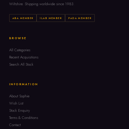
Wiltshire. Shipping worldwide since 1983.
ABA MEMBER
ILAB MEMBER
PADA MEMBER
BROWSE
All Categories
Recent Acquisitions
Search All Stock
INFORMATION
About Sophie
Wish List
Stock Enquiry
Terms & Conditions
Contact