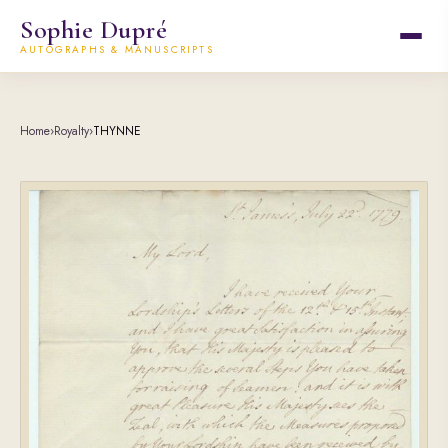
Sophie Dupré
AUTOGRAPHS & MANUSCRIPTS
Home
›
Royalty
›
THYNNE