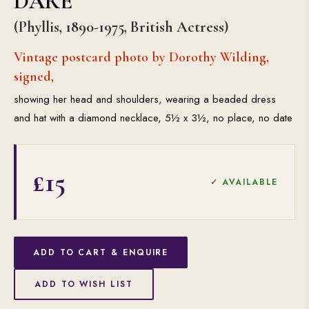
DARE
(Phyllis, 1890-1975, British Actress)
Vintage postcard photo by Dorothy Wilding,
signed,
showing her head and shoulders, wearing a beaded dress
and hat with a diamond necklace, 5½ x 3½, no place, no date
£15
✓ AVAILABLE
ADD TO CART & ENQUIRE
ADD TO WISH LIST