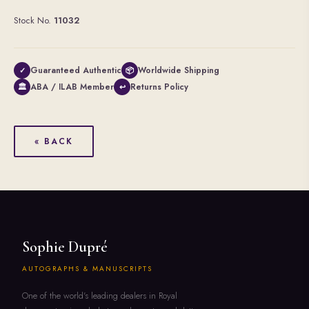
Stock No.
11032
Guaranteed Authentic
Worldwide Shipping
✓
📦
ABA / ILAB Member
Returns Policy
🏛
↩
« BACK
Sophie Dupré
AUTOGRAPHS & MANUSCRIPTS
One of the world's leading dealers in Royal