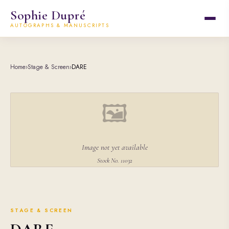
Sophie Dupré
AUTOGRAPHS & MANUSCRIPTS
Home
›
Stage & Screen
›
DARE
🖼
Image not yet available
Stock No. 11032
STAGE & SCREEN