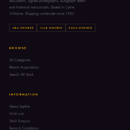
documents, signed photographs, autograph letters
and historical manuscripts. Based in Calne,
Wiltshire. Shipping worldwide since 1983.
ABA MEMBER
ILAB MEMBER
PADA MEMBER
BROWSE
All Categories
Recent Acquisitions
Search All Stock
INFORMATION
About Sophie
Wish List
Stock Enquiry
Terms & Conditions