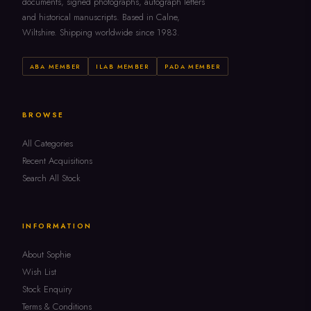
documents, signed photographs, autograph letters
and historical manuscripts. Based in Calne,
Wiltshire. Shipping worldwide since 1983.
ABA MEMBER
ILAB MEMBER
PADA MEMBER
BROWSE
All Categories
Recent Acquisitions
Search All Stock
INFORMATION
About Sophie
Wish List
Stock Enquiry
Terms & Conditions