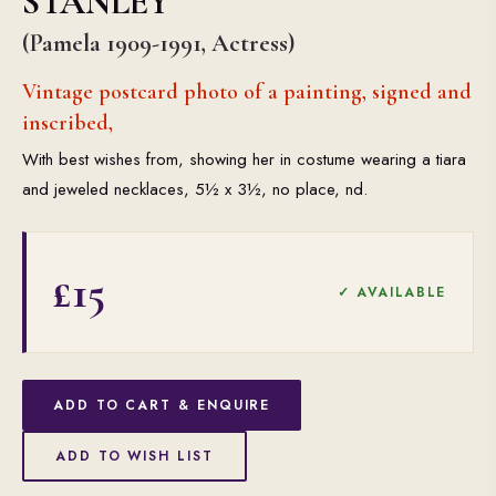
STANLEY
(Pamela 1909-1991, Actress)
Vintage postcard photo of a painting, signed and
inscribed,
With best wishes from, showing her in costume wearing a tiara
and jeweled necklaces, 5½ x 3½, no place, nd.
£15
✓ AVAILABLE
ADD TO CART & ENQUIRE
ADD TO WISH LIST