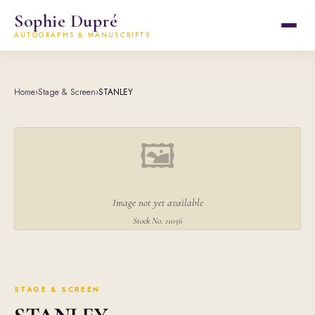
Sophie Dupré
AUTOGRAPHS & MANUSCRIPTS
Home
›
Stage & Screen
›
STANLEY
🖼
Image not yet available
Stock No. 11056
STAGE & SCREEN