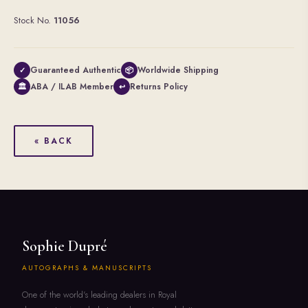
Stock No.
11056
Guaranteed Authentic
Worldwide Shipping
✓
📦
ABA / ILAB Member
Returns Policy
🏛
↩
« BACK
Sophie Dupré
AUTOGRAPHS & MANUSCRIPTS
One of the world's leading dealers in Royal