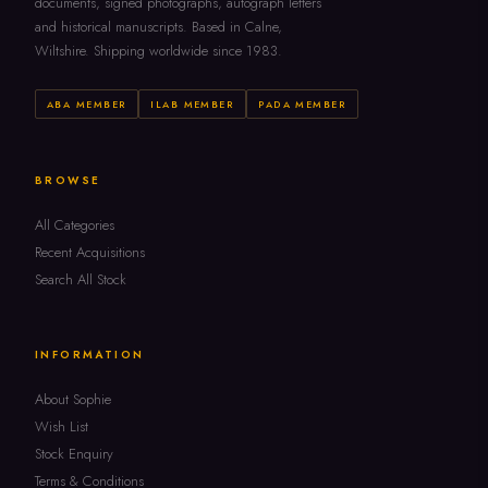
documents, signed photographs, autograph letters
and historical manuscripts. Based in Calne,
Wiltshire. Shipping worldwide since 1983.
ABA MEMBER
ILAB MEMBER
PADA MEMBER
BROWSE
All Categories
Recent Acquisitions
Search All Stock
INFORMATION
About Sophie
Wish List
Stock Enquiry
Terms & Conditions