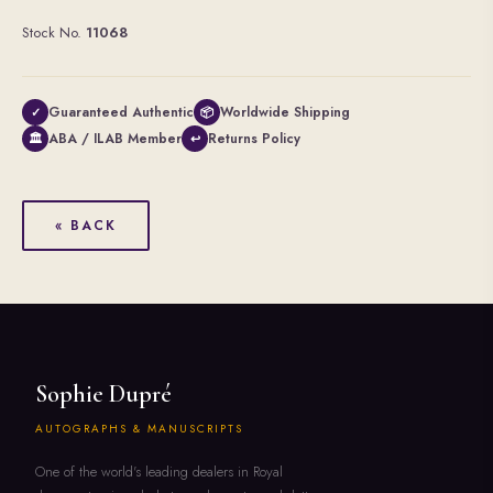
Stock No.
11068
Guaranteed Authentic
Worldwide Shipping
✓
📦
ABA / ILAB Member
Returns Policy
🏛
↩
« BACK
Sophie Dupré
AUTOGRAPHS & MANUSCRIPTS
One of the world's leading dealers in Royal