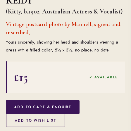
REIDY
(Kitty, b.1902, Australian Actress & Vocalist)
Vintage postcard photo by Mannell, signed and
inscribed,
Yours sincerely, showing her head and shoulders wearing a
dress with a frilled collar, 5½ x 3½, no place, no date
£15
✓ AVAILABLE
ADD TO CART & ENQUIRE
ADD TO WISH LIST