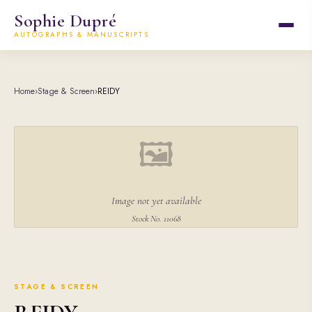
Sophie Dupré
AUTOGRAPHS & MANUSCRIPTS
Home
›
Stage & Screen
›
REIDY
🖼
Image not yet available
Stock No. 11068
STAGE & SCREEN