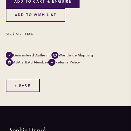
ADD TO CART & ENQUIRE
ADD TO WISH LIST
Stock No.
11146
Guaranteed Authentic
Worldwide Shipping
✓
📦
ABA / ILAB Member
Returns Policy
🏛
↩
« BACK
Sophie Dupré