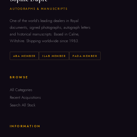
AUTOGRAPHS & MANUSCRIPTS
One of the world's leading dealers in Royal
documents, signed photographs, autograph letters
and historical manuscripts. Based in Calne,
Wiltshire. Shipping worldwide since 1983.
ABA MEMBER
ILAB MEMBER
PADA MEMBER
BROWSE
All Categories
Recent Acquisitions
Search All Stock
INFORMATION