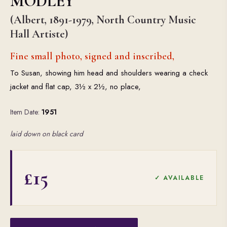
MODLEY
(Albert, 1891-1979, North Country Music
Hall Artiste)
Fine small photo, signed and inscribed,
To Susan, showing him head and shoulders wearing a check
jacket and flat cap, 3½ x 2½, no place,
Item Date:
1951
laid down on black card
£15
✓ AVAILABLE