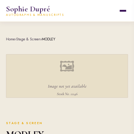
Sophie Dupré
AUTOGRAPHS & MANUSCRIPTS
Home
›
Stage & Screen
›
MODLEY
🖼
Image not yet available
Stock No. 11146
STAGE & SCREEN