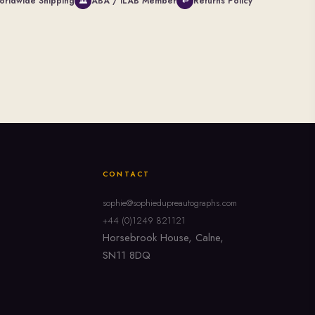
orldwide Shipping
ABA / ILAB Member
Returns Policy
🏛
↩
CONTACT
sophie@sophiedupreautographs.com
+44 (0)1249 821121
Horsebrook House, Calne,
SN11 8DQ