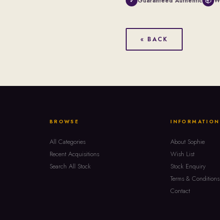
Guaranteed Authentic
W
✓
📦
« BACK
BROWSE
INFORMATION
All Categories
About Sophie
Recent Acquisitions
Wish List
Search All Stock
Stock Enquiry
Terms & Conditions
Contact