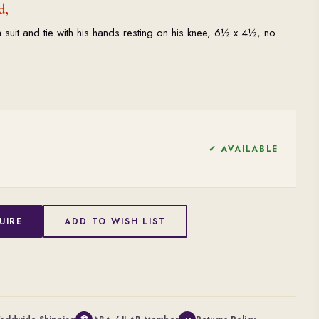
d,
suit and tie with his hands resting on his knee, 6½ x 4½, no
✓ AVAILABLE
UIRE
ADD TO WISH LIST