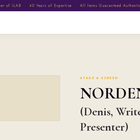
 of ILAB · 40 Years of Expertise · All Items Guaranteed Authent
STAGE & SCREEN
NORDE
(Denis, Writ
Presenter)