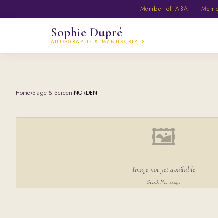
Member of ABA · Member
Sophie Dupré
AUTOGRAPHS & MANUSCRIPTS
Home
›
Stage & Screen
›
NORDEN
🖼
Image not yet available
Stock No. 11147