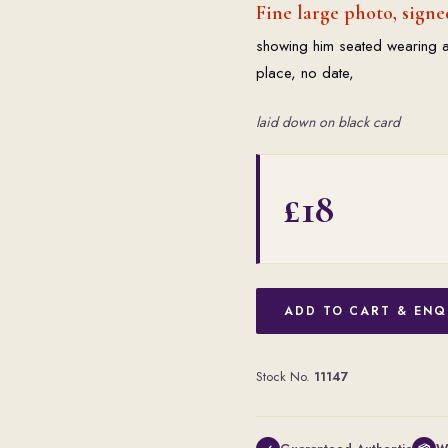
Fine large photo, signe
showing him seated wearing a 
place, no date,
laid down on black card
£18
ADD TO CART & ENQ
Stock No.
11147