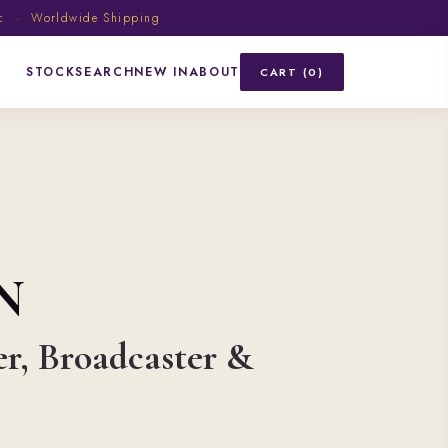
ic · Worldwide Shipping
STOCK
SEARCH
NEW IN
ABOUT
CART (0)
N
er, Broadcaster &