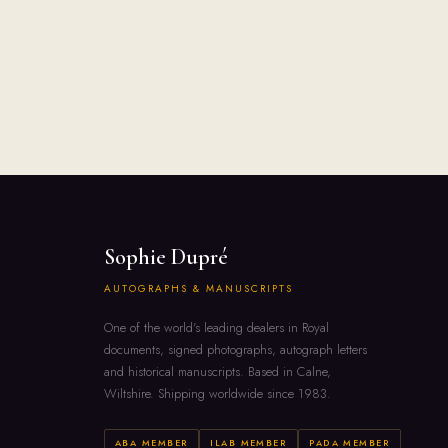
Sophie Dupré
AUTOGRAPHS & MANUSCRIPTS
One of the world's leading dealers in Royal
documents, signed photographs, autograph letters
and historical manuscripts. Based in Calne,
Wiltshire. Shipping worldwide since 1983.
ABA MEMBER
ILAB MEMBER
PADA MEMBER