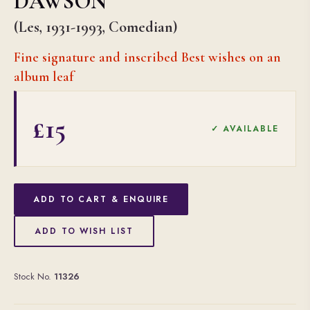
DAWSON
(Les, 1931-1993, Comedian)
Fine signature and inscribed Best wishes on an
album leaf
£15
✓ AVAILABLE
ADD TO CART & ENQUIRE
ADD TO WISH LIST
Stock No.
11326