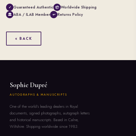
Guaranteed Authentic
Worldwide Shipping
✓
📦
ABA / ILAB Member
Returns Policy
🏛
↩
« BACK
Sophie Dupré
AUTOGRAPHS & MANUSCRIPTS
One of the world's leading dealers in Royal
documents, signed photographs, autograph letters
and historical manuscripts. Based in Calne,
Wiltshire. Shipping worldwide since 1983.