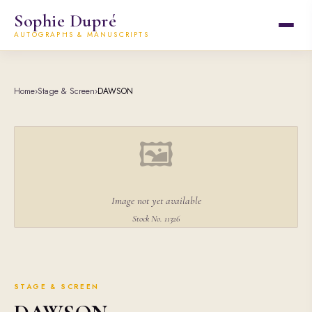
Sophie Dupré
AUTOGRAPHS & MANUSCRIPTS
Home
›
Stage & Screen
›
DAWSON
🖼
Image not yet available
Stock No. 11326
STAGE & SCREEN