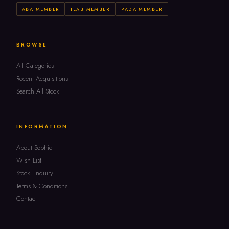
ABA MEMBER
ILAB MEMBER
PADA MEMBER
BROWSE
All Categories
Recent Acquisitions
Search All Stock
INFORMATION
About Sophie
Wish List
Stock Enquiry
Terms & Conditions
Contact