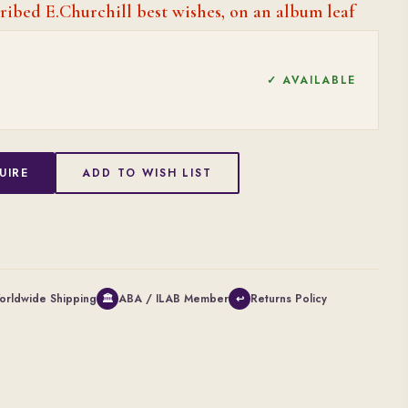
ribed E.Churchill best wishes, on an album leaf
✓ AVAILABLE
UIRE
ADD TO WISH LIST
orldwide Shipping
ABA / ILAB Member
Returns Policy
🏛
↩