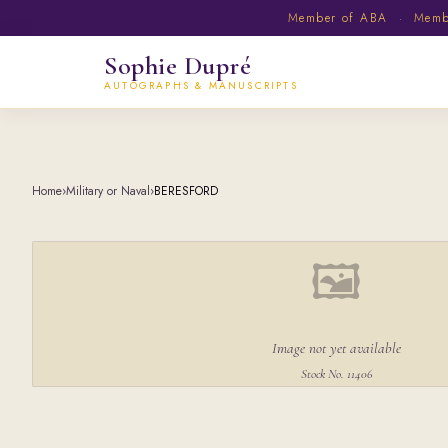
Member of ABA · Member
Sophie Dupré
AUTOGRAPHS & MANUSCRIPTS
Home
›
Military or Naval
›
BERESFORD
🖼
Image not yet available
Stock No. 11406