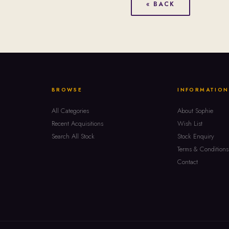
« BACK
BROWSE
INFORMATION
All Categories
About Sophie
Recent Acquisitions
Wish List
Search All Stock
Stock Enquiry
Terms & Conditions
Contact