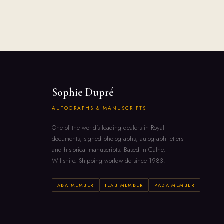
Sophie Dupré
AUTOGRAPHS & MANUSCRIPTS
One of the world's leading dealers in Royal
documents, signed photographs, autograph letters
and historical manuscripts. Based in Calne,
Wiltshire. Shipping worldwide since 1983.
ABA MEMBER
ILAB MEMBER
PADA MEMBER