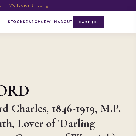
ic · Worldwide Shipping
STOCK
SEARCH
NEW IN
ABOUT
CART (0)
FORD
d Charles, 1846-1919, M.P.
th, Lover of 'Darling