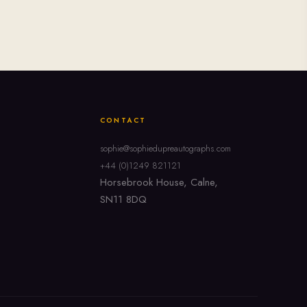
CONTACT
sophie@sophiedupreautographs.com
+44 (0)1249 821121
Horsebrook House, Calne,
SN11 8DQ