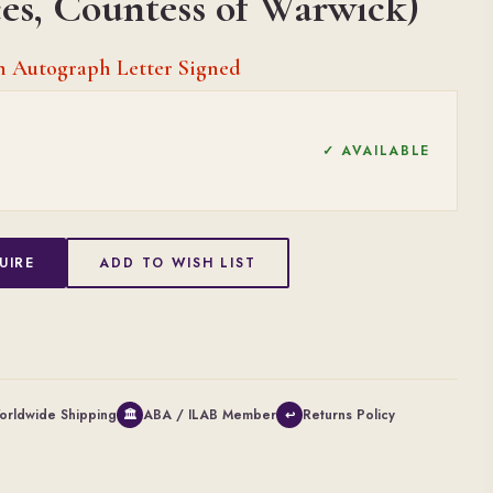
ces, Countess of Warwick)
an Autograph Letter Signed
✓ AVAILABLE
UIRE
ADD TO WISH LIST
orldwide Shipping
ABA / ILAB Member
Returns Policy
🏛
↩