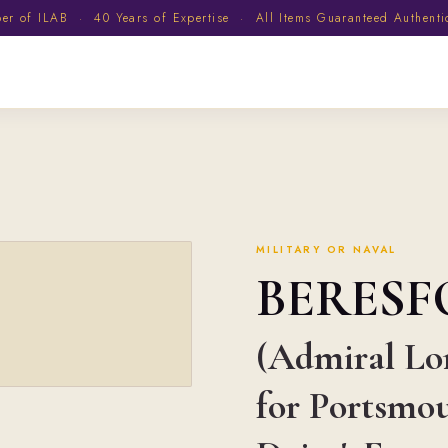
 of ILAB · 40 Years of Expertise · All Items Guaranteed Authent
MILITARY OR NAVAL
BERES
(Admiral Lor
for Portsmou