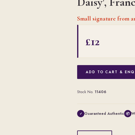
Daisy', Fran
Small signature from 
£12
ADD TO CART & ENQ
Stock No.
11406
Guaranteed Authentic
W
✓
📦