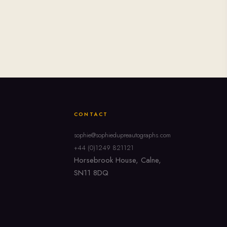
CONTACT
sophie@sophiedupreautographs.com
+44 (0)1249 821121
Horsebrook House, Calne,
SN11 8DQ