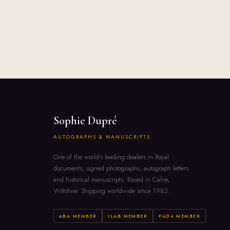
Sophie Dupré
AUTOGRAPHS & MANUSCRIPTS
One of the world's leading dealers in Royal
documents, signed photographs, autograph letters
and historical manuscripts. Based in Calne,
Wiltshire. Shipping worldwide since 1983.
ABA MEMBER
ILAB MEMBER
PADA MEMBER