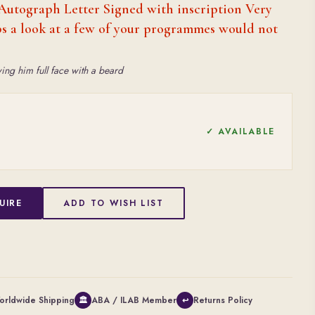
Autograph Letter Signed with inscription Very
aps a look at a few of your programmes would not
ing him full face with a beard
✓ AVAILABLE
UIRE
ADD TO WISH LIST
orldwide Shipping
ABA / ILAB Member
Returns Policy
🏛
↩