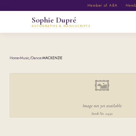
Member of ABA · Member
Sophie Dupré
AUTOGRAPHS & MANUSCRIPTS
Home
›
Music/Dance
›
MACKENZIE
🖼
Image not yet available
Stock No. 11452