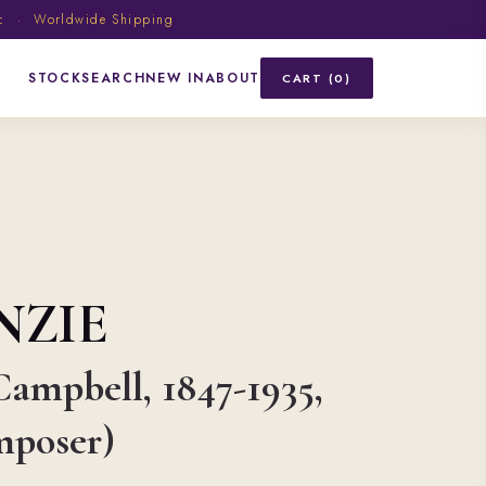
ic · Worldwide Shipping
STOCK
SEARCH
NEW IN
ABOUT
CART (0)
NZIE
ampbell, 1847-1935,
mposer)