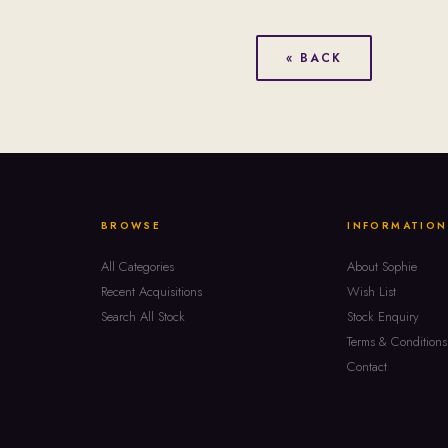
« BACK
BROWSE
INFORMATION
All Categories
About Sophie
Recent Acquisitions
Wish List
Search All Stock
Stock Enquiry
Terms & Conditions
Contact