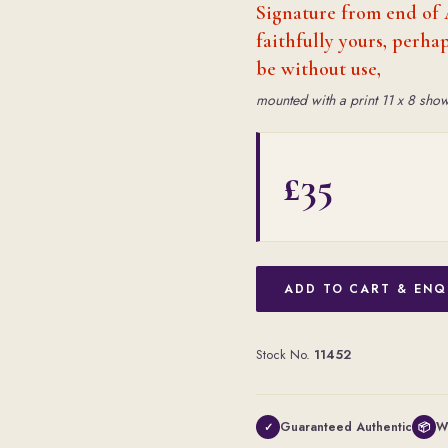
Signature from end of 
faithfully yours, perh
be without use,
mounted with a print 11 x 8 show
£35
ADD TO CART & ENQ
Stock No.
11452
Guaranteed Authentic
W
✓
📦