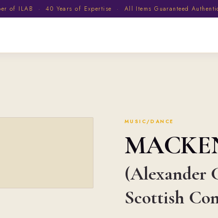
 of ILAB · 40 Years of Expertise · All Items Guaranteed Authent
MUSIC/DANCE
MACKE
(Alexander C
Scottish Co