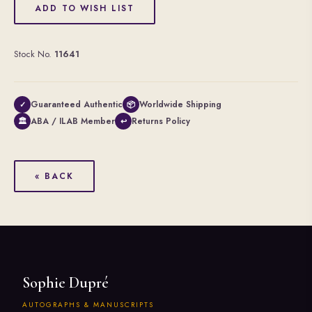
ADD TO WISH LIST
Stock No.
11641
Guaranteed Authentic
Worldwide Shipping
✓
📦
ABA / ILAB Member
Returns Policy
🏛
↩
« BACK
Sophie Dupré
AUTOGRAPHS & MANUSCRIPTS