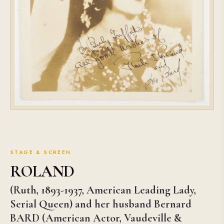
STAGE & SCREEN
ROLAND
(Ruth, 1893-1937, American Leading Lady,
Serial Queen) and her husband Bernard
BARD (American Actor, Vaudeville &