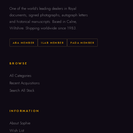
One of the world's leading dealers in Royal
documents, signed photographs, autograph letters
and historical manuscripts. Based in Calne,
Wiltshire. Shipping worldwide since 1983.
ABA MEMBER
ILAB MEMBER
PADA MEMBER
BROWSE
All Categories
Recent Acquisitions
Search All Stock
INFORMATION
About Sophie
Wish List