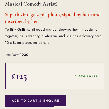
Musical Comedy Artist)
Superb vintage sepia photo, signed by both and
inscribed by her,
To Billy Griffiths, all good wishes, showing them in costume
together, he is wearing a white tie, and she has a flowery tiara,
10 x 8, no place, no date, c.
Item Date:
1930
£125
✓ AVAILABLE
ADD TO CART & ENQUIRE