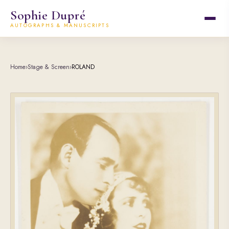
Sophie Dupré
AUTOGRAPHS & MANUSCRIPTS
Home
›
Stage & Screen
›
ROLAND