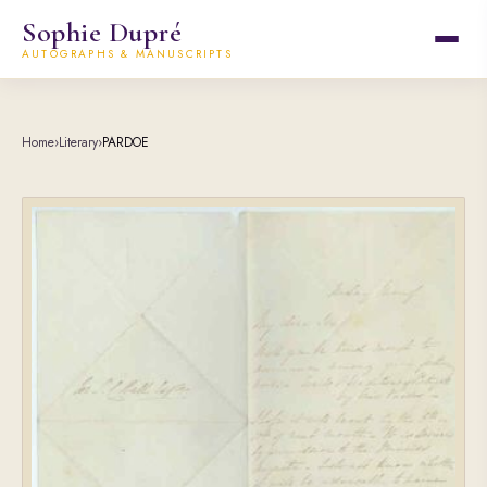
Sophie Dupré
AUTOGRAPHS & MANUSCRIPTS
Home
›
Literary
›
PARDOE