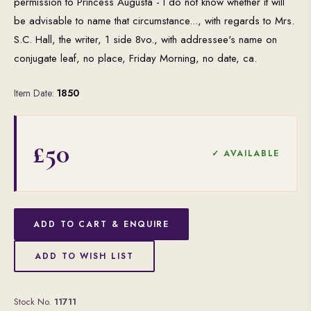
permission to Princess Augusta - I do not know whether it will
be advisable to name that circumstance..., with regards to Mrs.
S.C. Hall, the writer, 1 side 8vo., with addressee's name on
conjugate leaf, no place, Friday Morning, no date, ca.
Item Date:
1850
£50
✓ AVAILABLE
ADD TO CART & ENQUIRE
ADD TO WISH LIST
Stock No.
11711