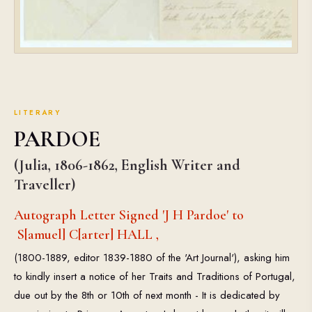
LITERARY
PARDOE
(Julia, 1806-1862, English Writer and
Traveller)
Autograph Letter Signed 'J H Pardoe' to
S[amuel] C[arter] HALL ,
(1800-1889, editor 1839-1880 of the 'Art Journal'), asking him
to kindly insert a notice of her Traits and Traditions of Portugal,
due out by the 8th or 10th of next month - It is dedicated by