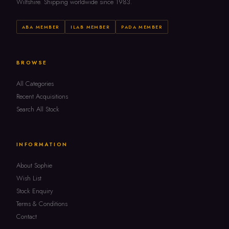
Wiltshire. Shipping worldwide since 1983.
ABA MEMBER
ILAB MEMBER
PADA MEMBER
BROWSE
All Categories
Recent Acquisitions
Search All Stock
INFORMATION
About Sophie
Wish List
Stock Enquiry
Terms & Conditions
Contact