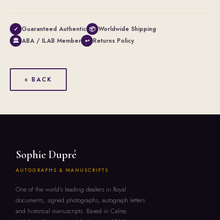
Guaranteed Authentic
Worldwide Shipping
✓
📦
ABA / ILAB Member
Returns Policy
🏛
↩
« BACK
Sophie Dupré
AUTOGRAPHS & MANUSCRIPTS
One of the world's leading dealers in Royal
documents, signed photographs, autograph letters
and historical manuscripts. Based in Calne,