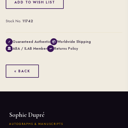
ADD TO WISH LIST
Stock No.
11742
Guaranteed Authentic
Worldwide Shipping
✓
📦
ABA / ILAB Member
Returns Policy
🏛
↩
« BACK
Sophie Dupré
AUTOGRAPHS & MANUSCRIPTS