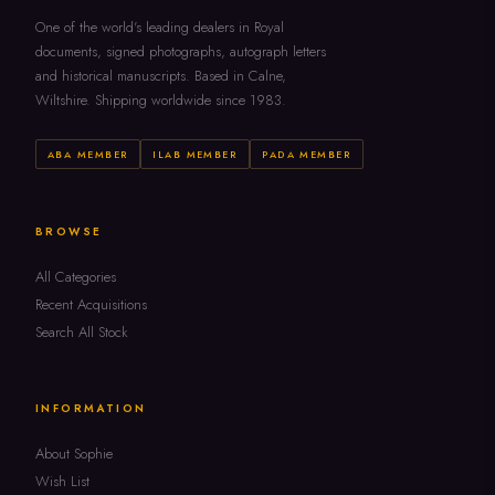
One of the world's leading dealers in Royal
documents, signed photographs, autograph letters
and historical manuscripts. Based in Calne,
Wiltshire. Shipping worldwide since 1983.
ABA MEMBER
ILAB MEMBER
PADA MEMBER
BROWSE
All Categories
Recent Acquisitions
Search All Stock
INFORMATION
About Sophie
Wish List