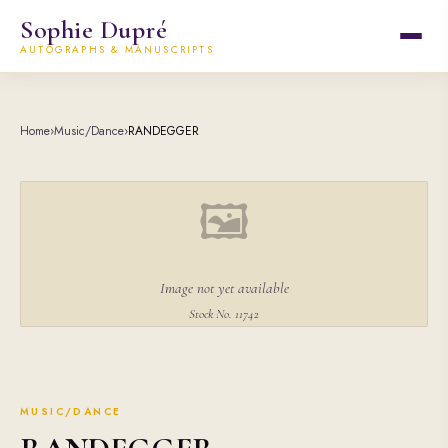
Sophie Dupré
AUTOGRAPHS & MANUSCRIPTS
Home
›
Music/Dance
›
RANDEGGER
🖼
Image not yet available
Stock No. 11742
MUSIC/DANCE