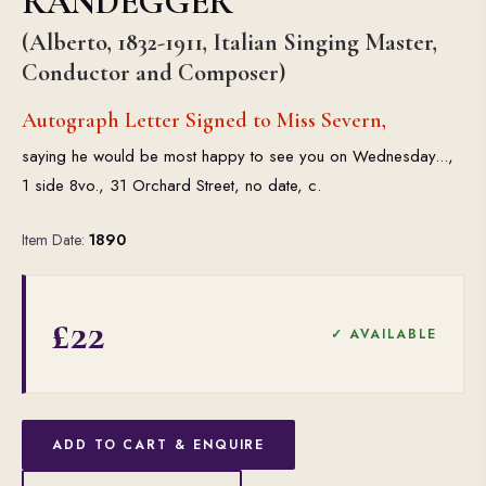
RANDEGGER
(Alberto, 1832-1911, Italian Singing Master,
Conductor and Composer)
Autograph Letter Signed to Miss Severn,
saying he would be most happy to see you on Wednesday...,
1 side 8vo., 31 Orchard Street, no date, c.
Item Date:
1890
£22
✓ AVAILABLE
ADD TO CART & ENQUIRE