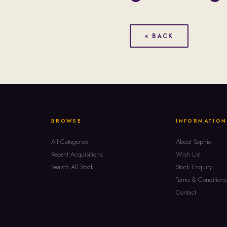
« BACK
BROWSE
INFORMATION
All Categories
About Sophie
Recent Acquisitions
Wish List
Search All Stock
Stock Enquiry
Terms & Conditions
Contact