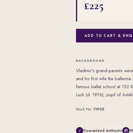
£225
ADD TO CART & ENQ
BACKGROUND
Vladimir's grand-parents were
and his first wife the baller
famous ballet school at 152 
Luck (d. 1976), pupil of Astaf
Stock No.
11925
Guaranteed Authentic
W
✓
📦