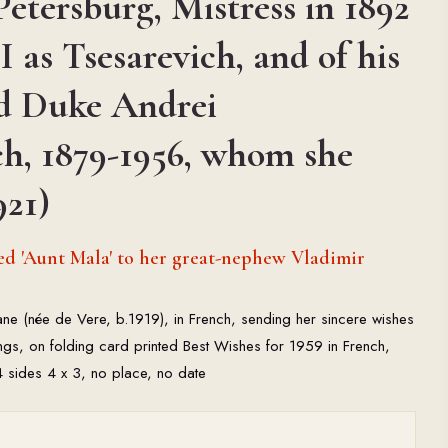
Petersburg, Mistress in 1892
I as Tsesarevich, and of his
d Duke Andrei
ch, 1879-1956, whom she
921)
d 'Aunt Mala' to her great-nephew Vladimir
Jane (née de Vere, b.1919), in French, sending her sincere wishes
ings, on folding card printed Best Wishes for 1959 in French,
 4 sides 4 x 3, no place, no date