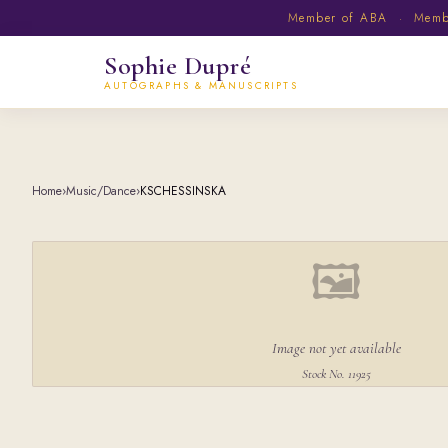
Member of ABA · Member
Sophie Dupré
AUTOGRAPHS & MANUSCRIPTS
Home
›
Music/Dance
›
KSCHESSINSKA
🖼
Image not yet available
Stock No. 11925