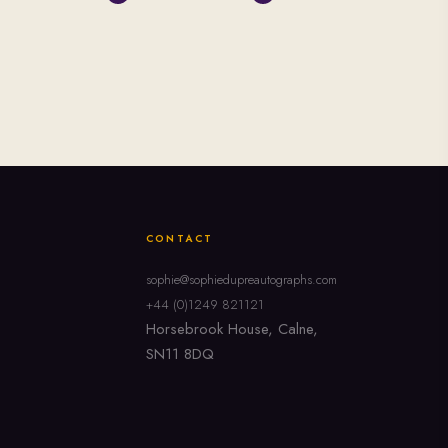
CONTACT
sophie@sophiedupreautographs.com
+44 (0)1249 821121
Horsebrook House, Calne,
SN11 8DQ