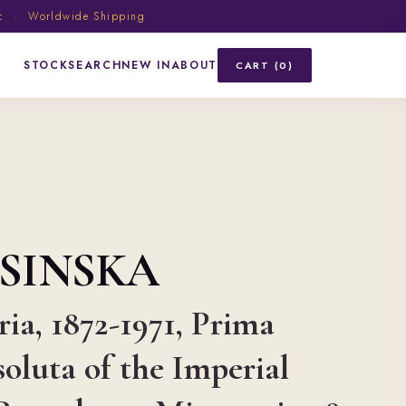
ic · Worldwide Shipping
STOCK
SEARCH
NEW IN
ABOUT
CART (0)
SINSKA
ia, 1872-1971, Prima
soluta of the Imperial