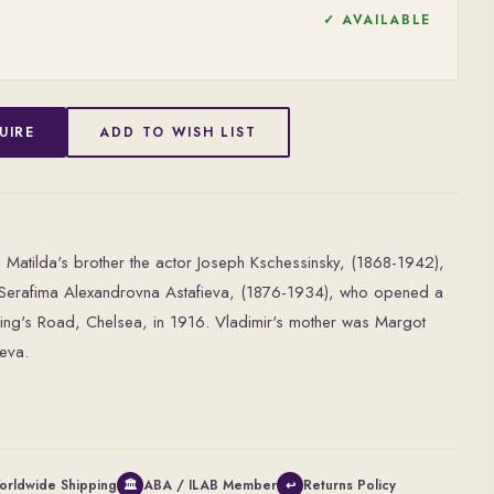
✓ AVAILABLE
UIRE
ADD TO WISH LIST
 Matilda's brother the actor Joseph Kschessinsky, (1868-1942),
ina Serafima Alexandrovna Astafieva, (1876-1934), who opened a
King's Road, Chelsea, in 1916. Vladimir's mother was Margot
ieva.
orldwide Shipping
ABA / ILAB Member
Returns Policy
🏛
↩