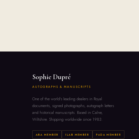
Sophie Dupré
AUTOGRAPHS & MANUSCRIPTS
One of the world's leading dealers in Royal
documents, signed photographs, autograph letters
and historical manuscripts. Based in Calne,
Wiltshire. Shipping worldwide since 1983.
ABA MEMBER
ILAB MEMBER
PADA MEMBER