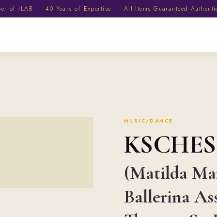
 of ILAB · 40 Years of Expertise · All Items Guaranteed Authent
MUSIC/DANCE
KSCHES
(Matilda Mar
Ballerina As