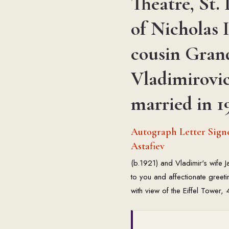
Theatre, St. 
of Nicholas I
cousin Gran
Vladimirovi
married in 1
Autograph Letter Signe
Astafiev
(b.1921) and Vladimir's wife 
to you and affectionate greet
with view of the Eiffel Tower,