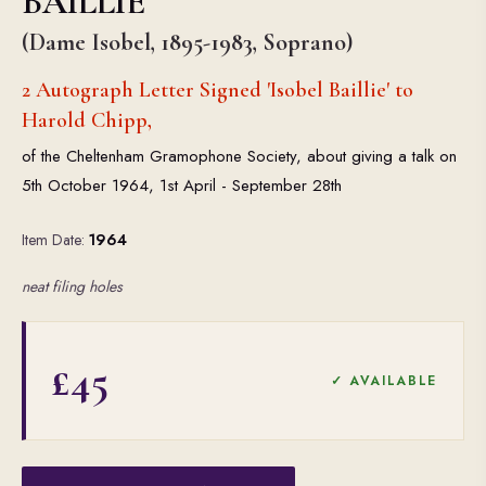
BAILLIE
(Dame Isobel, 1895-1983, Soprano)
2 Autograph Letter Signed 'Isobel Baillie' to
Harold Chipp,
of the Cheltenham Gramophone Society, about giving a talk on
5th October 1964, 1st April - September 28th
Item Date:
1964
neat filing holes
£45
✓ AVAILABLE