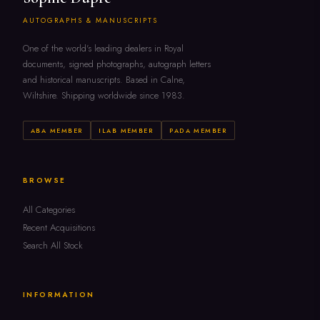
AUTOGRAPHS & MANUSCRIPTS
One of the world's leading dealers in Royal
documents, signed photographs, autograph letters
and historical manuscripts. Based in Calne,
Wiltshire. Shipping worldwide since 1983.
ABA MEMBER
ILAB MEMBER
PADA MEMBER
BROWSE
All Categories
Recent Acquisitions
Search All Stock
INFORMATION