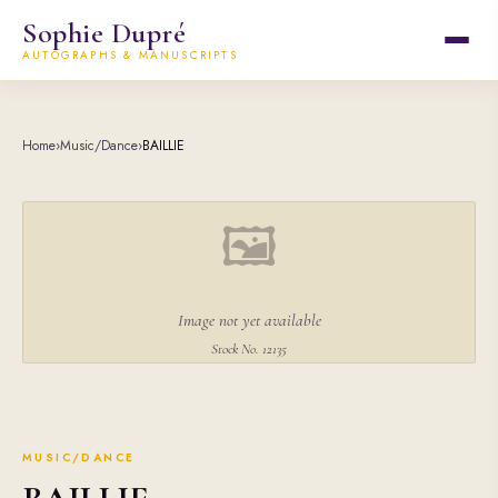
Sophie Dupré
AUTOGRAPHS & MANUSCRIPTS
Home
›
Music/Dance
›
BAILLIE
🖼
Image not yet available
Stock No. 12135
MUSIC/DANCE