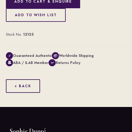
ADD TO CART & ENQUIRE
ADD TO WISH LIST
Stock No.
12135
Guaranteed Authentic
Worldwide Shipping
✓
📦
ABA / ILAB Member
Returns Policy
🏛
↩
« BACK
Sophie Dupré