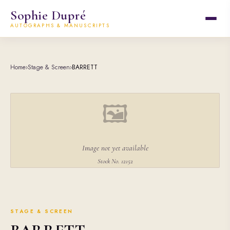
Sophie Dupré
AUTOGRAPHS & MANUSCRIPTS
Home
›
Stage & Screen
›
BARRETT
🖼
Image not yet available
Stock No. 12152
STAGE & SCREEN