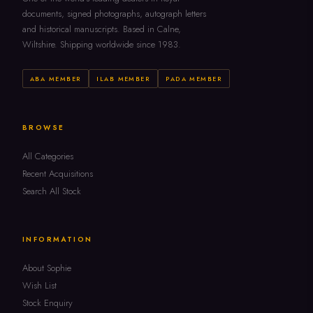
documents, signed photographs, autograph letters
and historical manuscripts. Based in Calne,
Wiltshire. Shipping worldwide since 1983.
ABA MEMBER
ILAB MEMBER
PADA MEMBER
BROWSE
All Categories
Recent Acquisitions
Search All Stock
INFORMATION
About Sophie
Wish List
Stock Enquiry