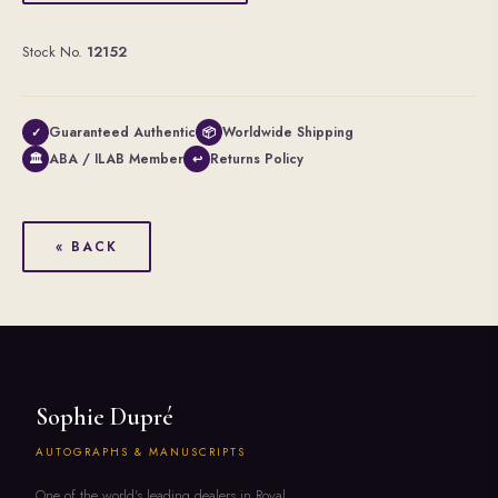
Stock No.
12152
Guaranteed Authentic
Worldwide Shipping
✓
📦
ABA / ILAB Member
Returns Policy
🏛
↩
« BACK
Sophie Dupré
AUTOGRAPHS & MANUSCRIPTS
One of the world's leading dealers in Royal