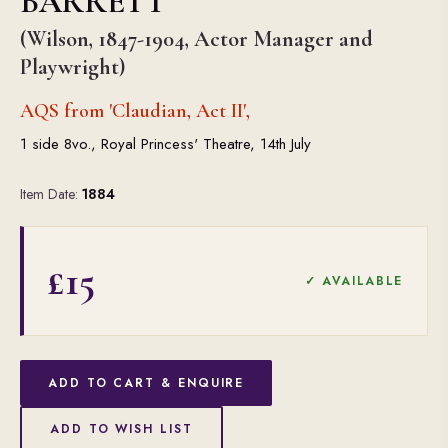
BARRETT
(Wilson, 1847-1904, Actor Manager and
Playwright)
AQS from 'Claudian, Act II',
1 side 8vo., Royal Princess' Theatre, 14th July
Item Date:
1884
£15
✓ AVAILABLE
ADD TO CART & ENQUIRE
ADD TO WISH LIST