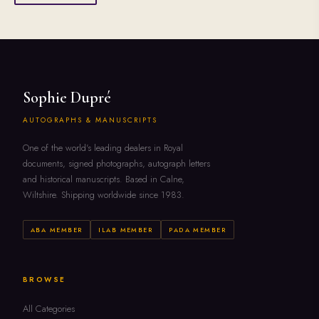
Sophie Dupré
AUTOGRAPHS & MANUSCRIPTS
One of the world's leading dealers in Royal
documents, signed photographs, autograph letters
and historical manuscripts. Based in Calne,
Wiltshire. Shipping worldwide since 1983.
ABA MEMBER
ILAB MEMBER
PADA MEMBER
BROWSE
All Categories