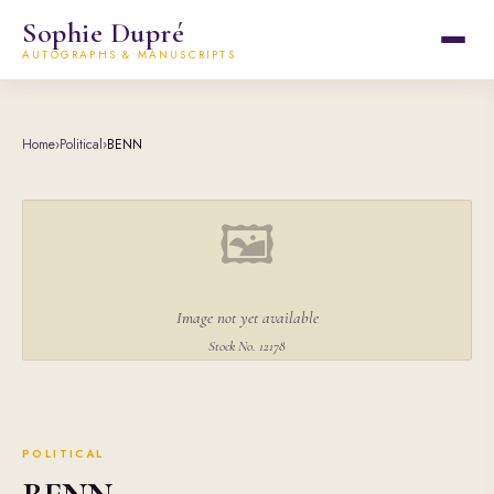
Sophie Dupré
AUTOGRAPHS & MANUSCRIPTS
Home
›
Political
›
BENN
🖼
Image not yet available
Stock No. 12178
POLITICAL