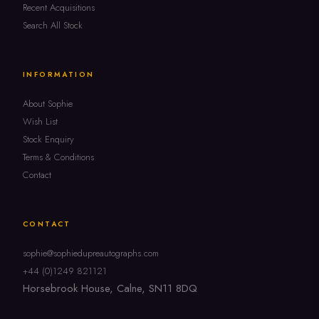
Recent Acquisitions
Search All Stock
INFORMATION
About Sophie
Wish List
Stock Enquiry
Terms & Conditions
Contact
CONTACT
sophie@sophiedupreautographs.com
+44 (0)1249 821121
Horsebrook House, Calne, SN11 8DQ