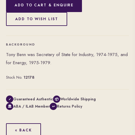
ADD TO CART & ENQUIRE
ADD TO WISH LIST
BACKGROUND
Tony Benn was Secretary of State for Industry, 1974-1975, and
for Energy, 1975-1979.
Stock No.
12178
Guaranteed Authentic
Worldwide Shipping
✓
📦
ABA / ILAB Member
Returns Policy
🏛
↩
« BACK