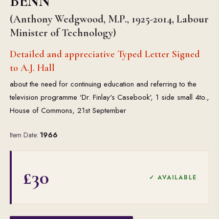
BENN
(Anthony Wedgwood, M.P., 1925-2014, Labour
Minister of Technology)
Detailed and appreciative Typed Letter Signed
to A.J. Hall
about the need for continuing education and referring to the
television programme 'Dr. Finlay's Casebook', 1 side small 4to.,
House of Commons, 21st September
Item Date:
1966
£30
✓ AVAILABLE