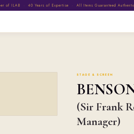
 of ILAB · 40 Years of Expertise · All Items Guaranteed Authent
STAGE & SCREEN
BENSO
(Sir Frank R
Manager)