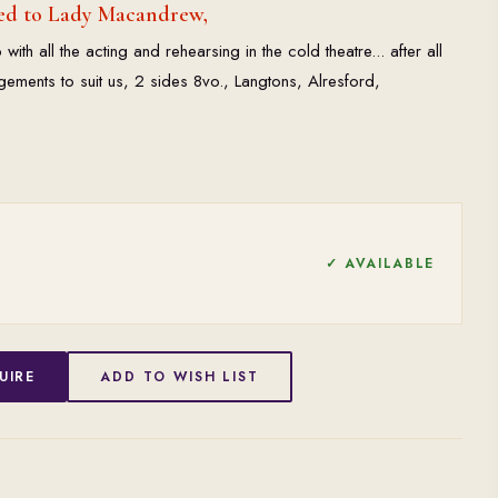
ed to Lady Macandrew,
with all the acting and rehearsing in the cold theatre... after all
gements to suit us, 2 sides 8vo., Langtons, Alresford,
✓ AVAILABLE
UIRE
ADD TO WISH LIST