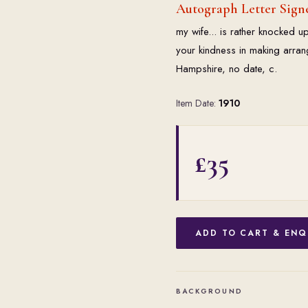
Autograph Letter Sign
my wife... is rather knocked up 
your kindness in making arran
Hampshire, no date, c.
Item Date:
1910
£35
ADD TO CART & ENQ
BACKGROUND