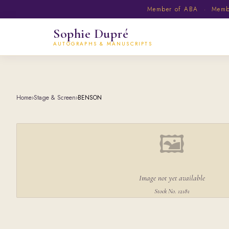
Member of ABA · Member
Sophie Dupré
AUTOGRAPHS & MANUSCRIPTS
Home
›
Stage & Screen
›
BENSON
🖼
Image not yet available
Stock No. 12181