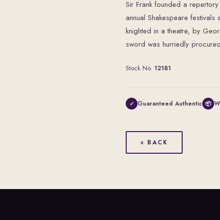
Sir Frank founded a reperto
annual Shakespeare festivals 
knighted in a theatre, by Geo
sword was hurriedly procured f
Stock No.
12181
Guaranteed Authentic
W
✓
📦
« BACK