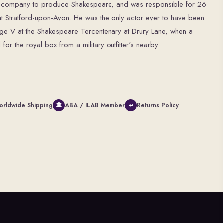
ry company to produce Shakespeare, and was responsible for 26
at Stratford-upon-Avon. He was the only actor ever to have been
rge V at the Shakespeare Tercentenary at Drury Lane, when a
or the royal box from a military outfitter's nearby.
orldwide Shipping
ABA / ILAB Member
Returns Policy
🏛
↩