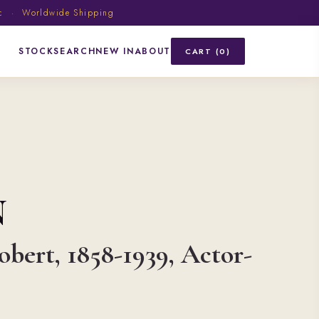
ic · Worldwide Shipping
STOCK
SEARCH
NEW IN
ABOUT
CART (0)
N
obert, 1858-1939, Actor-