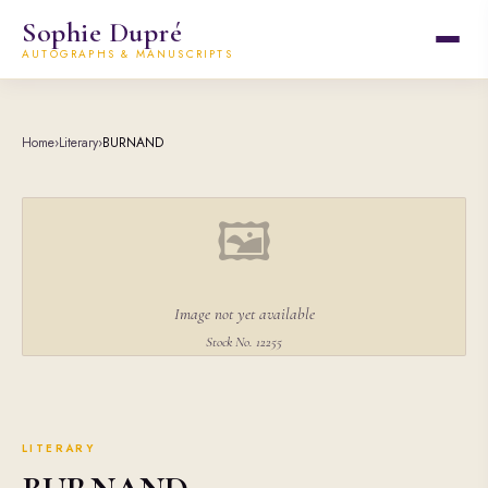
Sophie Dupré
AUTOGRAPHS & MANUSCRIPTS
Home
›
Literary
›
BURNAND
🖼
Image not yet available
Stock No. 12255
LITERARY