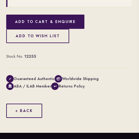
ADD TO CART & ENQUIRE
ADD TO WISH LIST
Stock No.
12255
Guaranteed Authentic
Worldwide Shipping
✓
📦
ABA / ILAB Member
Returns Policy
🏛
↩
« BACK