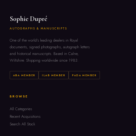
Sophie Dupré
AUTOGRAPHS & MANUSCRIPTS
One of the world's leading dealers in Royal
documents, signed photographs, autograph letters
and historical manuscripts. Based in Calne,
Wiltshire. Shipping worldwide since 1983.
ABA MEMBER
ILAB MEMBER
PADA MEMBER
BROWSE
All Categories
Recent Acquisitions
Search All Stock