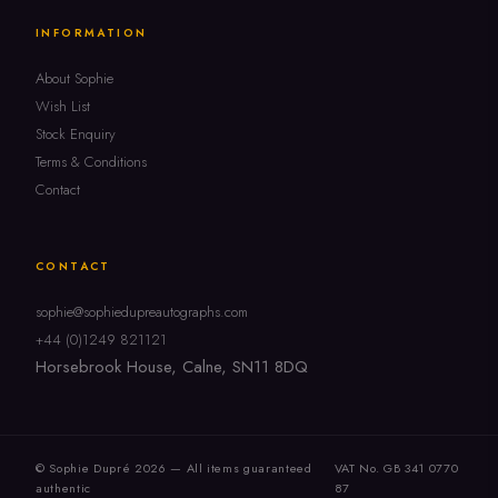
INFORMATION
About Sophie
Wish List
Stock Enquiry
Terms & Conditions
Contact
CONTACT
sophie@sophiedupreautographs.com
+44 (0)1249 821121
Horsebrook House, Calne, SN11 8DQ
© Sophie Dupré 2026 — All items guaranteed
VAT No. GB 341 0770
authentic
87