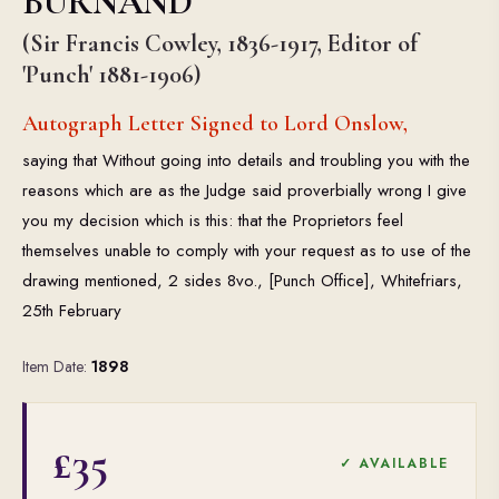
BURNAND
(Sir Francis Cowley, 1836-1917, Editor of
'Punch' 1881-1906)
Autograph Letter Signed to Lord Onslow,
saying that Without going into details and troubling you with the
reasons which are as the Judge said proverbially wrong I give
you my decision which is this: that the Proprietors feel
themselves unable to comply with your request as to use of the
drawing mentioned, 2 sides 8vo., [Punch Office], Whitefriars,
25th February
Item Date:
1898
£35
✓ AVAILABLE