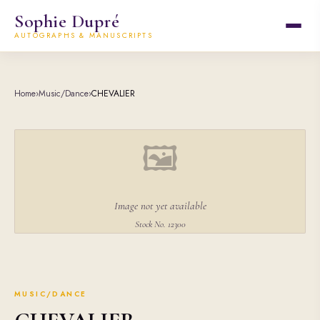
Sophie Dupré
AUTOGRAPHS & MANUSCRIPTS
Home
›
Music/Dance
›
CHEVALIER
🖼
Image not yet available
Stock No. 12300
MUSIC/DANCE