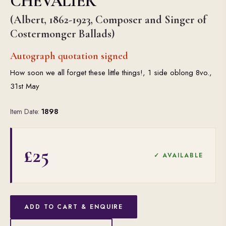
CHEVALIER
(Albert, 1862-1923, Composer and Singer of
Costermonger Ballads)
Autograph quotation signed
How soon we all forget these little things!, 1 side oblong 8vo.,
31st May
Item Date:
1898
£25
✓ AVAILABLE
ADD TO CART & ENQUIRE