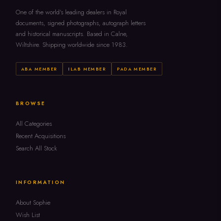
One of the world's leading dealers in Royal
documents, signed photographs, autograph letters
and historical manuscripts. Based in Calne,
Wiltshire. Shipping worldwide since 1983.
ABA MEMBER
ILAB MEMBER
PADA MEMBER
BROWSE
All Categories
Recent Acquisitions
Search All Stock
INFORMATION
About Sophie
Wish List