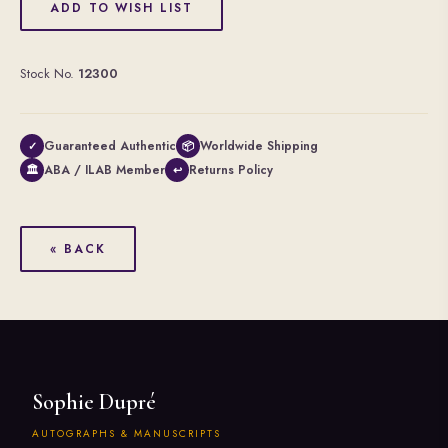
ADD TO WISH LIST
Stock No.
12300
Guaranteed Authentic
Worldwide Shipping
✓
📦
ABA / ILAB Member
Returns Policy
🏛
↩
« BACK
Sophie Dupré
AUTOGRAPHS & MANUSCRIPTS