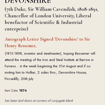
DEVONSHIRE
(7th Duke, Sir William Cavendish, 1808-1891,
Chancellor of London University, Liberal
benefactor of Scientific & Industrial
enterprise)
Autograph Letter Signed 'Devonshire' to Sir
Henry Bessemer,
(1813-1898, inventor and steelmaster), hoping Bessemer will
attend the meeting of the Iron and Steel Institute at Barrow in
Furness... in the week beginning the 31st August and if so
inviting him to Holker, 2 sides 8vo., Devonshire House,
Piccadilly, 20th July
Item Date:
1874
has been laid down at corners of conjugate blank