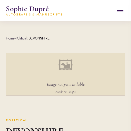
Sophie Dupré
AUTOGRAPHS & MANUSCRIPTS
Home
›
Political
›
DEVONSHIRE
🖼
Image not yet available
Stock No. 12381
POLITICAL