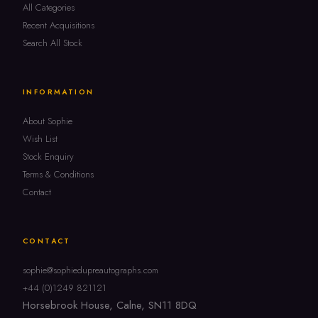
All Categories
Recent Acquisitions
Search All Stock
INFORMATION
About Sophie
Wish List
Stock Enquiry
Terms & Conditions
Contact
CONTACT
sophie@sophiedupreautographs.com
+44 (0)1249 821121
Horsebrook House, Calne, SN11 8DQ