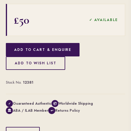
£50
✓ AVAILABLE
ADD TO CART & ENQUIRE
ADD TO WISH LIST
Stock No.
12381
Guaranteed Authentic
Worldwide Shipping
✓
📦
ABA / ILAB Member
Returns Policy
🏛
↩