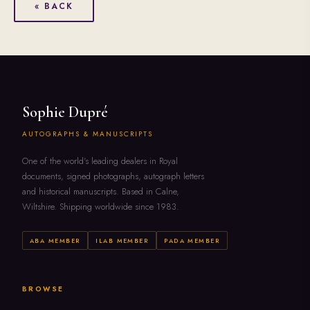
« BACK
Sophie Dupré
AUTOGRAPHS & MANUSCRIPTS
One of the world's leading dealers in Royal
documents, signed photographs, autograph letters
and historical manuscripts. Based in Calne,
Wiltshire. Shipping worldwide since 1983.
ABA MEMBER
ILAB MEMBER
PADA MEMBER
BROWSE