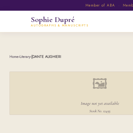
Member of ABA · Member
Sophie Dupré
AUTOGRAPHS & MANUSCRIPTS
Home
›
Literary
›
[DANTE ALIGHIERI
🖼
Image not yet available
Stock No. 12493