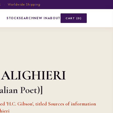
ic · Worldwide Shipping
STOCK
SEARCH
NEW IN
ABOUT
CART (0)
 ALIGHIERI
talian Poet)]
d 'H.C. Gibson', titled Sources of information
hieri