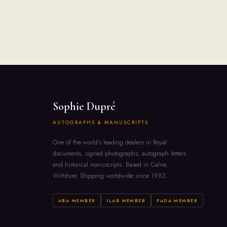
Sophie Dupré
AUTOGRAPHS & MANUSCRIPTS
One of the world's leading dealers in Royal
documents, signed photographs, autograph letters
and historical manuscripts. Based in Calne,
Wiltshire. Shipping worldwide since 1983.
ABA MEMBER
ILAB MEMBER
PADA MEMBER