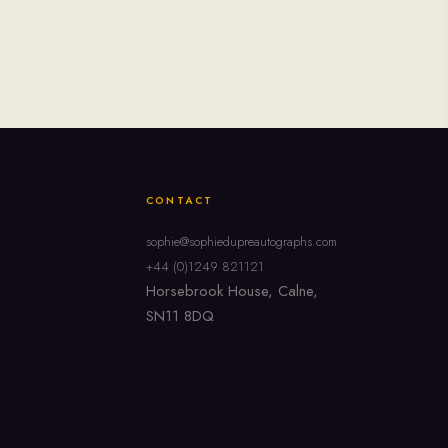
CONTACT
sophie@sophiedupreautographs.com
+44 (0)1249 821121
Horsebrook House, Calne,
SN11 8DQ