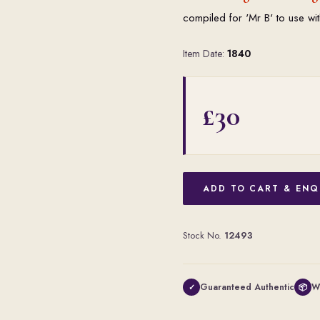
compiled for 'Mr B' to use wit
Item Date:
1840
£30
ADD TO CART & ENQ
Stock No.
12493
Guaranteed Authentic
W
✓
📦