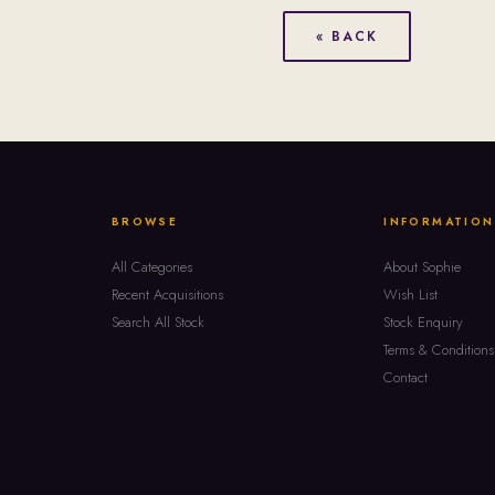
« BACK
BROWSE
INFORMATION
All Categories
About Sophie
Recent Acquisitions
Wish List
Search All Stock
Stock Enquiry
Terms & Conditions
Contact