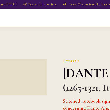
 of ILAB · 40 Years of Expertise · All Items Guaranteed Authent
LITERARY
[DANTE
(1265-1321, I
Stitched notebook signe
concerning Dante Alig