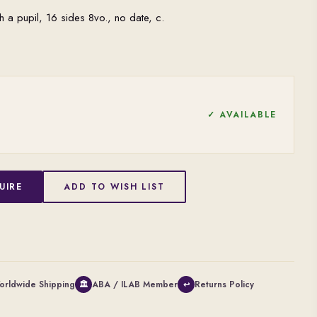
h a pupil, 16 sides 8vo., no date, c.
✓ AVAILABLE
UIRE
ADD TO WISH LIST
orldwide Shipping
ABA / ILAB Member
Returns Policy
🏛
↩