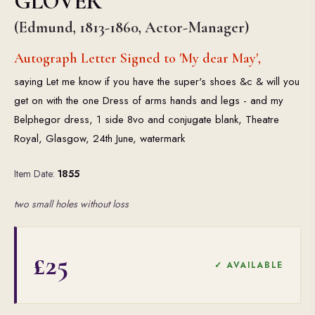
GLOVER
(Edmund, 1813-1860, Actor-Manager)
Autograph Letter Signed to 'My dear May',
saying Let me know if you have the super's shoes &c & will you
get on with the one Dress of arms hands and legs - and my
Belphegor dress, 1 side 8vo and conjugate blank, Theatre
Royal, Glasgow, 24th June, watermark
Item Date:
1855
two small holes without loss
£25
✓ AVAILABLE