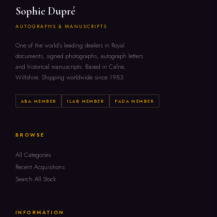
Sophie Dupré
AUTOGRAPHS & MANUSCRIPTS
One of the world's leading dealers in Royal
documents, signed photographs, autograph letters
and historical manuscripts. Based in Calne,
Wiltshire. Shipping worldwide since 1983.
ABA MEMBER
ILAB MEMBER
PADA MEMBER
BROWSE
All Categories
Recent Acquisitions
Search All Stock
INFORMATION