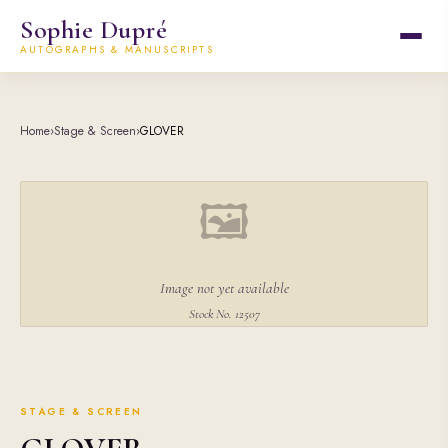
Sophie Dupré
AUTOGRAPHS & MANUSCRIPTS
Home
›
Stage & Screen
›
GLOVER
🖼
Image not yet available
Stock No. 12507
STAGE & SCREEN