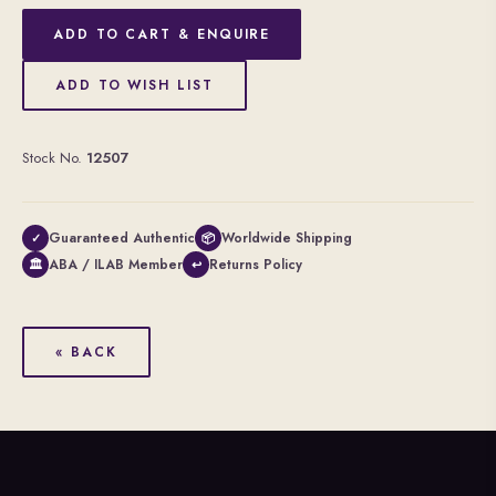
ADD TO CART & ENQUIRE
ADD TO WISH LIST
Stock No.
12507
Guaranteed Authentic
Worldwide Shipping
✓
📦
ABA / ILAB Member
Returns Policy
🏛
↩
« BACK