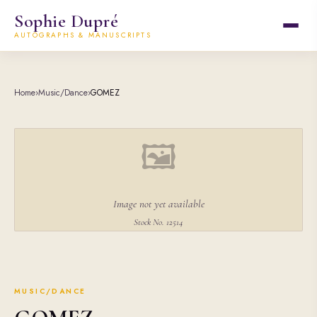
Sophie Dupré
AUTOGRAPHS & MANUSCRIPTS
Home
›
Music/Dance
›
GOMEZ
🖼
Image not yet available
Stock No. 12514
MUSIC/DANCE