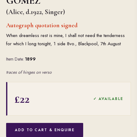
GOMEZ
(Alice, d.1922, Singer)
Autograph quotation signed
When dreamless rest is mine, I shall not need the tenderness
for which I long tonight, 1 side 8vo., Blackpool, 7th August
Item Date:
1899
traces of hinges on verso
£22
✓ AVAILABLE
ADD TO CART & ENQUIRE