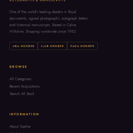
AUTOGRAPHS & MANUSCRIPTS
One of the world's leading dealers in Royal
documents, signed photographs, autograph letters
and historical manuscripts. Based in Calne,
Wiltshire. Shipping worldwide since 1983.
ABA MEMBER
ILAB MEMBER
PADA MEMBER
BROWSE
All Categories
Recent Acquisitions
Search All Stock
INFORMATION
About Sophie