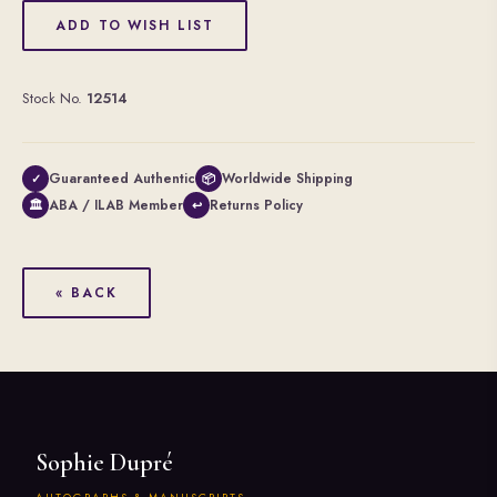
ADD TO WISH LIST
Stock No.
12514
Guaranteed Authentic
Worldwide Shipping
✓
📦
ABA / ILAB Member
Returns Policy
🏛
↩
« BACK
Sophie Dupré