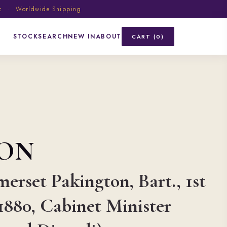
ic · Worldwide Shipping
STOCK
SEARCH
NEW IN
ABOUT
CART (0)
ON
merset Pakington, Bart., 1st
1880, Cabinet Minister