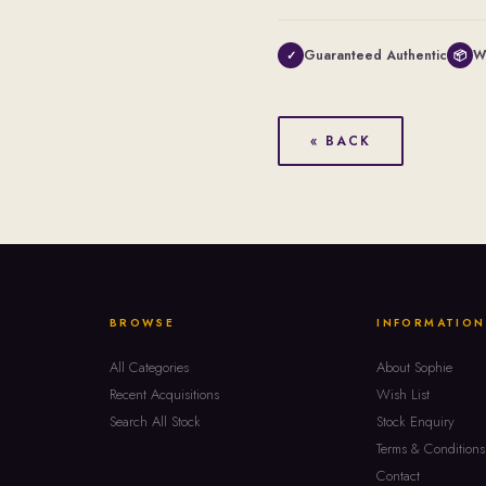
Guaranteed Authentic
W
✓
📦
« BACK
BROWSE
INFORMATION
All Categories
About Sophie
Recent Acquisitions
Wish List
Search All Stock
Stock Enquiry
Terms & Conditions
Contact