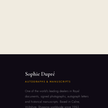
Sophie Dupré
AUTOGRAPHS & MANUSCRIPTS
One of the world's leading dealers in Royal
documents, signed photographs, autograph letters
and historical manuscripts. Based in Calne,
Wiltshire. Shipping worldwide since 1983.