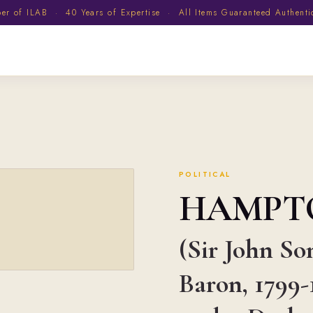
 of ILAB · 40 Years of Expertise · All Items Guaranteed Authent
POLITICAL
HAMPT
(Sir John So
Baron, 1799-