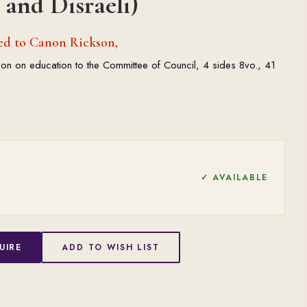
and Disraeli)
ed to Canon Rickson,
on on education to the Committee of Council, 4 sides 8vo., 41
✓ AVAILABLE
UIRE
ADD TO WISH LIST