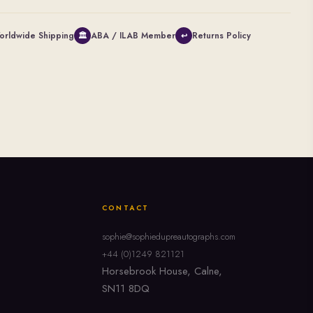
orldwide Shipping
ABA / ILAB Member
Returns Policy
🏛
↩
CONTACT
sophie@sophiedupreautographs.com
+44 (0)1249 821121
Horsebrook House, Calne,
SN11 8DQ