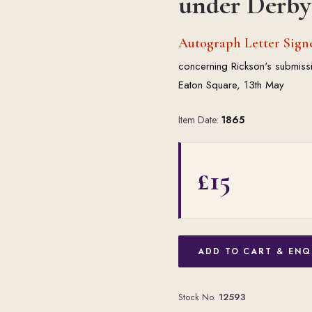
under Derby 
Autograph Letter Sign
concerning Rickson's submissi
Eaton Square, 13th May
Item Date:
1865
£15
ADD TO CART & ENQ
Stock No.
12593