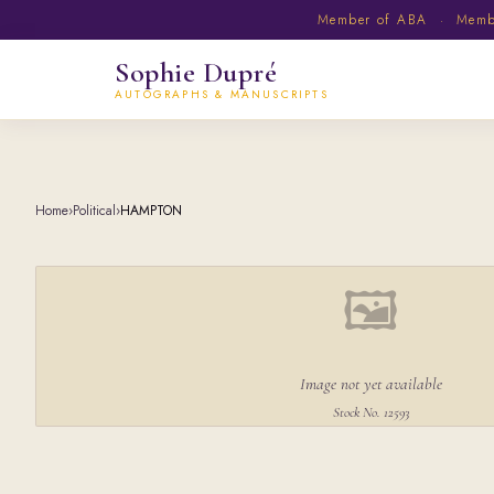
Member of ABA · Member
Sophie Dupré
AUTOGRAPHS & MANUSCRIPTS
Home
›
Political
›
HAMPTON
🖼
Image not yet available
Stock No. 12593