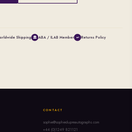
orldwide Shipping
ABA / ILAB Member
Returns Policy
🏛
↩
CONTACT
sophie@sophiedupreautographs.com
+44 (0)1249 821121