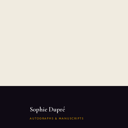
Sophie Dupré
AUTOGRAPHS & MANUSCRIPTS