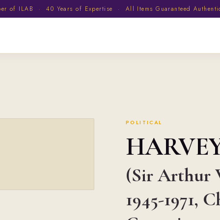
 of ILAB · 40 Years of Expertise · All Items Guaranteed Authent
POLITICAL
HARVE
(Sir Arthur 
1945-1971, C