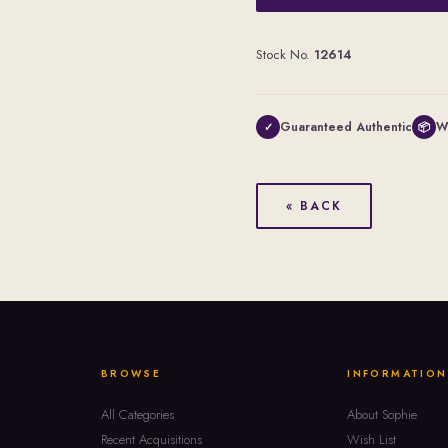
Stock No.
12614
Guaranteed Authentic
W
✓
📦
« BACK
BROWSE
INFORMATION
All Categories
About Sophie
Recent Acquisitions
Wish List