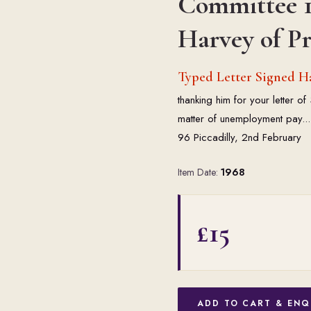
Committee 1
Harvey of Pr
Typed Letter Signed Har
thanking him for your letter o
matter of unemployment pay... 
96 Piccadilly, 2nd February
Item Date:
1968
£15
ADD TO CART & ENQ