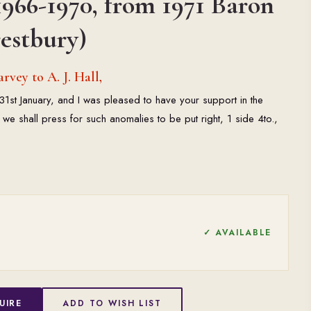
966-1970, from 1971 Baron
estbury)
vey to A. J. Hall,
f 31st January, and I was pleased to have your support in the
we shall press for such anomalies to be put right, 1 side 4to.,
✓ AVAILABLE
UIRE
ADD TO WISH LIST