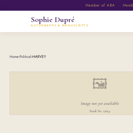
Member of ABA · Member
Sophie Dupré
AUTOGRAPHS & MANUSCRIPTS
Home
›
Political
›
HARVEY
🖼
Image not yet available
Stock No. 12614