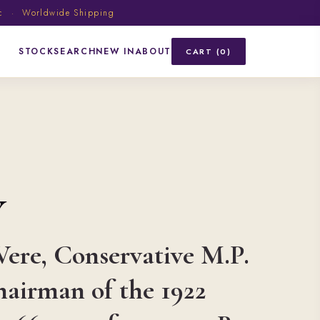
ic · Worldwide Shipping
STOCK
SEARCH
NEW IN
ABOUT
CART (0)
Y
Vere, Conservative M.P.
hairman of the 1922