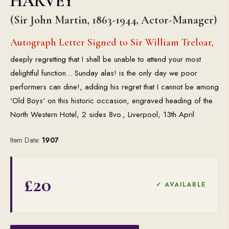
HARVEY
(Sir John Martin, 1863-1944, Actor-Manager)
Autograph Letter Signed to Sir William Treloar,
deeply regretting that I shall be unable to attend your most
delightful function... Sunday alas! is the only day we poor
performers can dine!, adding his regret that I cannot be among
'Old Boys' on this historic occasion, engraved heading of the
North Western Hotel, 2 sides 8vo., Liverpool, 13th April
Item Date:
1907
£20
✓ AVAILABLE