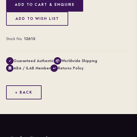
ADD TO CART & ENQUIRE
ADD TO WISH LIST
Stock No.
12615
Guaranteed Authentic
Worldwide Shipping
✓
📦
ABA / ILAB Member
Returns Policy
🏛
↩
« BACK