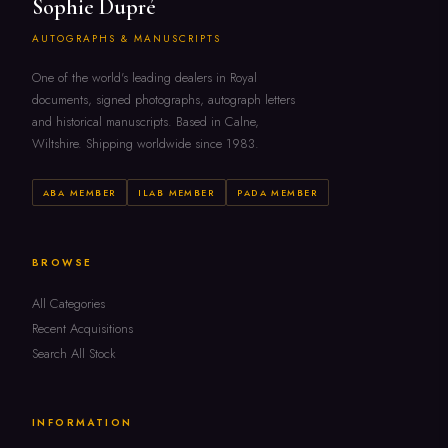
Sophie Dupré
AUTOGRAPHS & MANUSCRIPTS
One of the world's leading dealers in Royal
documents, signed photographs, autograph letters
and historical manuscripts. Based in Calne,
Wiltshire. Shipping worldwide since 1983.
ABA MEMBER
ILAB MEMBER
PADA MEMBER
BROWSE
All Categories
Recent Acquisitions
Search All Stock
INFORMATION