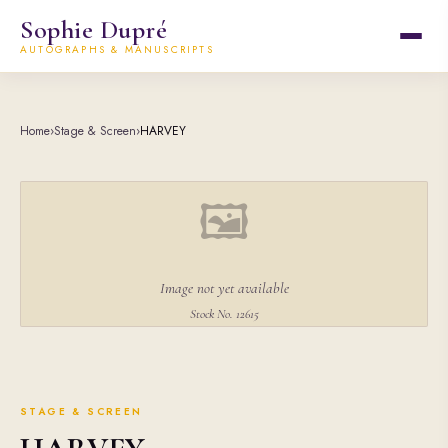
Sophie Dupré
AUTOGRAPHS & MANUSCRIPTS
Home
›
Stage & Screen
›
HARVEY
🖼
Image not yet available
Stock No. 12615
STAGE & SCREEN