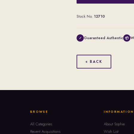
Stock No.
12710
Guaranteed Authentic
W
✓
📦
« BACK
BROWSE
INFORMATION
All Categories
About Sophie
Recent Acquisitions
Wish List