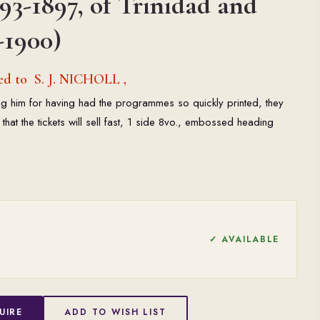
93-1897, of Trinidad and
-1900)
ed to S. J. NICHOLL ,
ng him for having had the programmes so quickly printed, they
 that the tickets will sell fast, 1 side 8vo., embossed heading
✓ AVAILABLE
UIRE
ADD TO WISH LIST