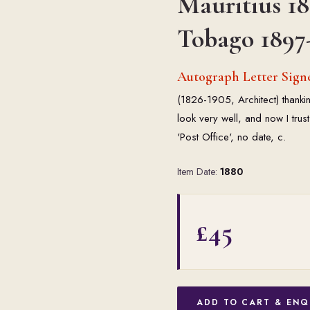
Mauritius 18
Tobago 1897
Autograph Letter Sign
(1826-1905, Architect) thanki
look very well, and now I trust
'Post Office', no date, c.
Item Date:
1880
£45
ADD TO CART & ENQ