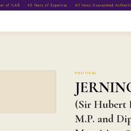
 of ILAB · 40 Years of Expertise · All Items Guaranteed Authent
POLITICAL
JERNI
(Sir Hubert 
M.P. and Di