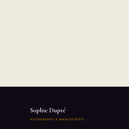
Sophie Dupré
AUTOGRAPHS & MANUSCRIPTS