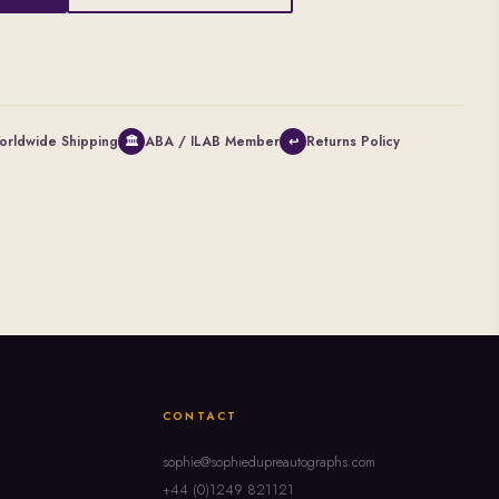
orldwide Shipping
ABA / ILAB Member
Returns Policy
🏛
↩
CONTACT
sophie@sophiedupreautographs.com
+44 (0)1249 821121