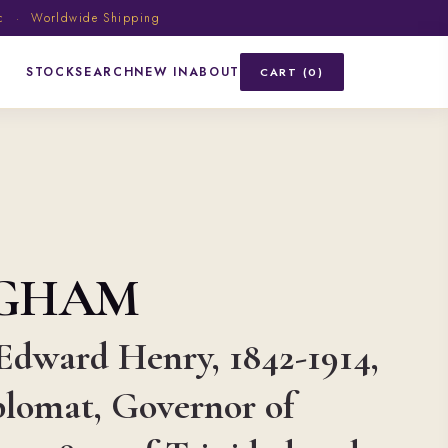
ic · Worldwide Shipping
STOCK
SEARCH
NEW IN
ABOUT
CART (0)
NGHAM
Edward Henry, 1842-1914,
plomat, Governor of