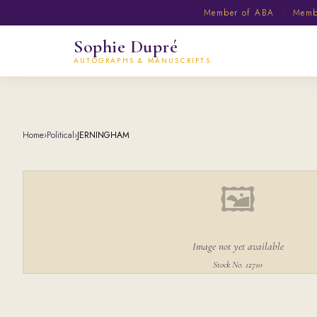
Member of ABA · Member
Sophie Dupré
AUTOGRAPHS & MANUSCRIPTS
Home
›
Political
›
JERNINGHAM
🖼
Image not yet available
Stock No. 12710