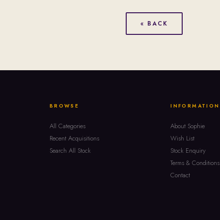
« BACK
BROWSE
INFORMATION
All Categories
About Sophie
Recent Acquisitions
Wish List
Search All Stock
Stock Enquiry
Terms & Conditions
Contact