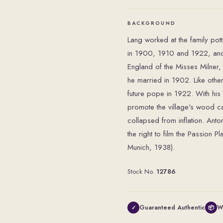
BACKGROUND
Lang worked at the family pott
in 1900, 1910 and 1922, and 
England of the Misses Milne
he married in 1902. Like other 
future pope in 1922. With hi
promote the village's wood ca
collapsed from inflation. Ant
the right to film the Passion 
Munich, 1938).
Stock No.
12786
Guaranteed Authentic
W
✓
📦