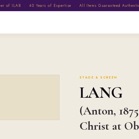
 of ILAB · 40 Years of Expertise · All Items Guaranteed Authent
STAGE & SCREEN
LANG
(Anton, 1875
Christ at O