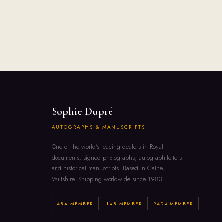
Sophie Dupré
AUTOGRAPHS & MANUSCRIPTS
One of the world's leading dealers in Royal
documents, signed photographs, autograph letters
and historical manuscripts. Based in Calne,
Wiltshire. Shipping worldwide since 1983.
ABA MEMBER
ILAB MEMBER
PADA MEMBER