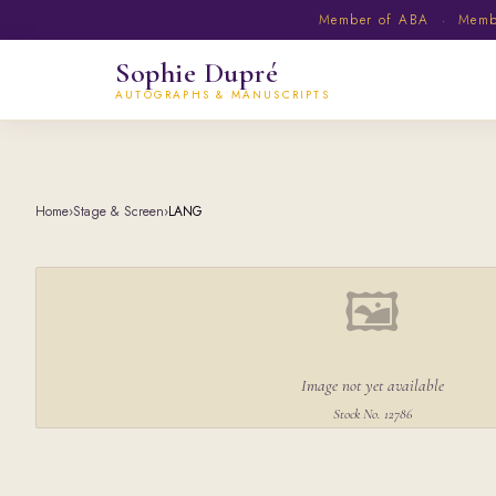
Member of ABA · Member
Sophie Dupré
AUTOGRAPHS & MANUSCRIPTS
Home
›
Stage & Screen
›
LANG
🖼
Image not yet available
Stock No. 12786