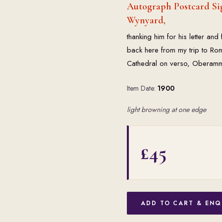
Autograph Postcard Sig
Wynyard,
thanking him for his letter a
back here from my trip to Ro
Cathedral on verso, Oberam
Item Date:
1900
light browning at one edge
£45
ADD TO CART & ENQ