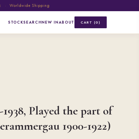
ic · Worldwide Shipping
STOCK
SEARCH
NEW IN
ABOUT
CART (0)
-1938, Played the part of
berammergau 1900-1922)