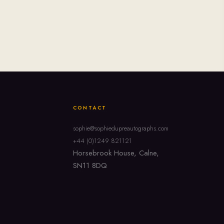
CONTACT
sophie@sophiedupreautographs.com
+44 (0)1249 821121
Horsebrook House, Calne,
SN11 8DQ