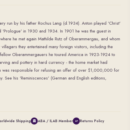
ery run by his father Rochus Lang (d.1934). Anton played 'Christ'
'Prologue' in 1930 and 1934. In 1901 he was the guest in
r, where he met again Mathilde Rutz of Oberammergau, and whom
villagers they entertained many foreign visitors, including the
s fellow Oberammergauers he toured America in 1923-1924 to
rving and pottery in hard currency - the home market had
on was responsible for refusing an offer of over $1,000,000 for
Play. See his 'Reminiscences' (German and English editions,
orldwide Shipping
ABA / ILAB Member
Returns Policy
🏛
↩