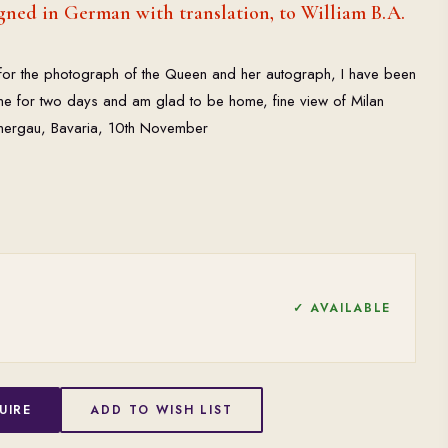
ned in German with translation, to William B.A.
nd for the photograph of the Queen and her autograph, I have been
me for two days and am glad to be home, fine view of Milan
mergau, Bavaria, 10th November
✓ AVAILABLE
UIRE
ADD TO WISH LIST