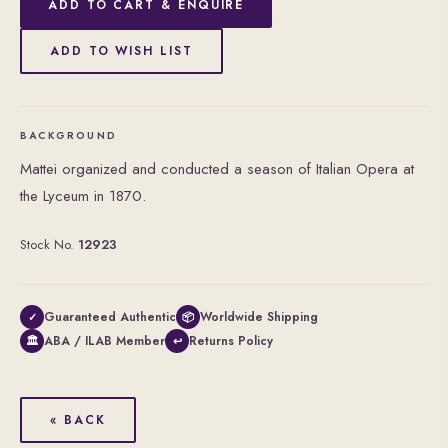
ADD TO CART & ENQUIRE
ADD TO WISH LIST
BACKGROUND
Mattei organized and conducted a season of Italian Opera at
the Lyceum in 1870.
Stock No.
12923
Guaranteed Authentic
Worldwide Shipping
✓
📦
ABA / ILAB Member
Returns Policy
🏛
↩
« BACK