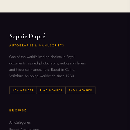
Sophie Dupré
AUTOGRAPHS & MANUSCRIPTS
One of the world's leading dealers in Royal
documents, signed photographs, autograph letters
and historical manuscripts. Based in Calne,
Wiltshire. Shipping worldwide since 1983.
ABA MEMBER
ILAB MEMBER
PADA MEMBER
BROWSE
All Categories
Recent Acquisitions