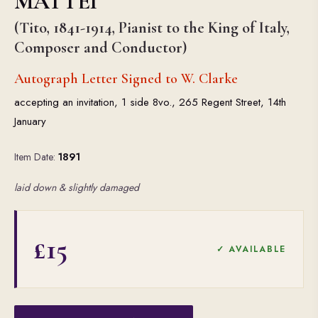
MATTEI
(Tito, 1841-1914, Pianist to the King of Italy,
Composer and Conductor)
Autograph Letter Signed to W. Clarke
accepting an invitation, 1 side 8vo., 265 Regent Street, 14th
January
Item Date:
1891
laid down & slightly damaged
£15
✓ AVAILABLE