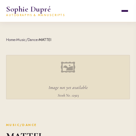
Sophie Dupré
AUTOGRAPHS & MANUSCRIPTS
Home
›
Music/Dance
›
MATTEI
🖼
Image not yet available
Stock No. 12923
MUSIC/DANCE