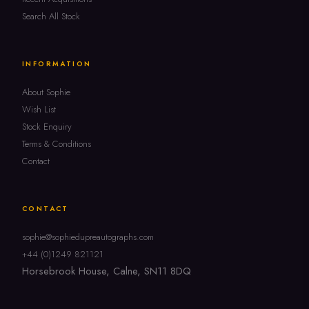
Search All Stock
INFORMATION
About Sophie
Wish List
Stock Enquiry
Terms & Conditions
Contact
CONTACT
sophie@sophiedupreautographs.com
+44 (0)1249 821121
Horsebrook House, Calne, SN11 8DQ