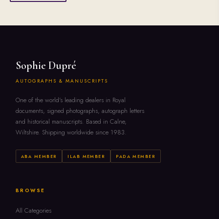
Sophie Dupré
AUTOGRAPHS & MANUSCRIPTS
One of the world's leading dealers in Royal
documents, signed photographs, autograph letters
and historical manuscripts. Based in Calne,
Wiltshire. Shipping worldwide since 1983.
ABA MEMBER
ILAB MEMBER
PADA MEMBER
BROWSE
All Categories