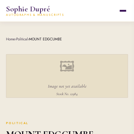
Sophie Dupré
AUTOGRAPHS & MANUSCRIPTS
Home
›
Political
›
MOUNT EDGCUMBE
🖼
Image not yet available
Stock No. 12984
POLITICAL