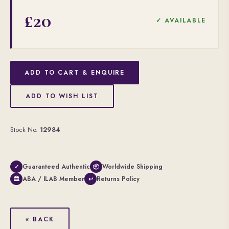
£20
✓ AVAILABLE
ADD TO CART & ENQUIRE
ADD TO WISH LIST
Stock No.
12984
Guaranteed Authentic
Worldwide Shipping
✓
📦
ABA / ILAB Member
Returns Policy
🏛
↩
« BACK