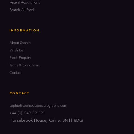
Recent Acquisitions
Search All Stock
INFORMATION
About Sophie
Wish List
Stock Enquiry
Terms & Conditions
Contact
CONTACT
sophie@sophiedupreautographs.com
+44 (0)1249 821121
Horsebrook House, Calne, SN11 8DQ