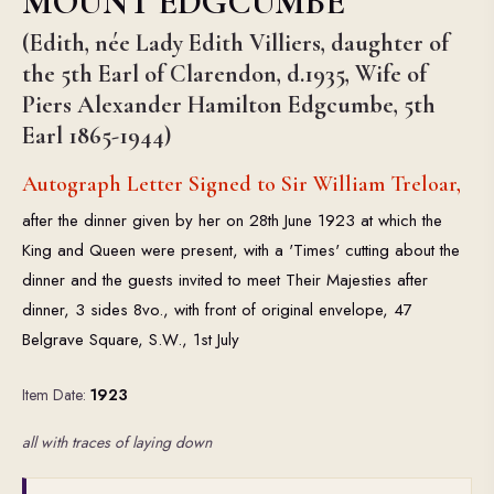
MOUNT EDGCUMBE
(Edith, née Lady Edith Villiers, daughter of
the 5th Earl of Clarendon, d.1935, Wife of
Piers Alexander Hamilton Edgcumbe, 5th
Earl 1865-1944)
Autograph Letter Signed to Sir William Treloar,
after the dinner given by her on 28th June 1923 at which the
King and Queen were present, with a 'Times' cutting about the
dinner and the guests invited to meet Their Majesties after
dinner, 3 sides 8vo., with front of original envelope, 47
Belgrave Square, S.W., 1st July
Item Date:
1923
all with traces of laying down