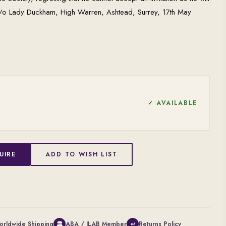
c/o Lady Duckham, High Warren, Ashtead, Surrey, 17th May
✓ AVAILABLE
UIRE
ADD TO WISH LIST
orldwide Shipping
ABA / ILAB Member
Returns Policy
🏛
↩