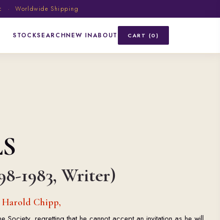
ic · Worldwide Shipping
STOCK
SEARCH
NEW IN
ABOUT
CART (0)
LS
98-1983, Writer)
o Harold Chipp,
ociety, regretting that he cannot accept an invitation as he will