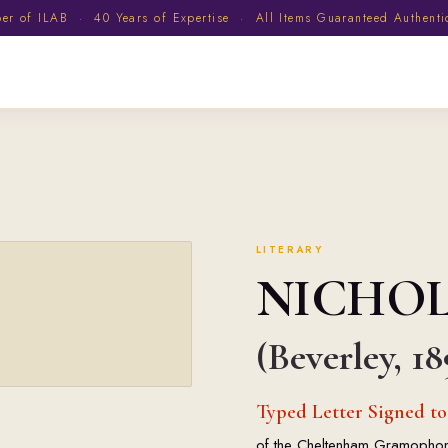
 of ILAB · 40 Years of Expertise · All Items Guaranteed Authent
LITERARY
NICHO
(Beverley, 18
Typed Letter Signed t
of the Cheltenham Gramophone S