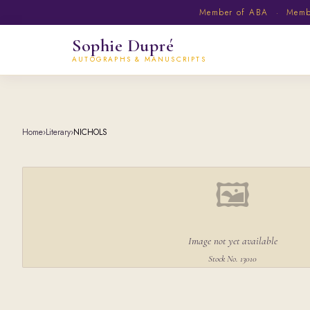
Member of ABA · Member
Sophie Dupré
AUTOGRAPHS & MANUSCRIPTS
Home
›
Literary
›
NICHOLS
🖼
Image not yet available
Stock No. 13010