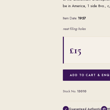
be in America, 1 side 8vo., 
Item Date:
1957
neat filing holes
£15
ADD TO CART & ENQ
Stock No.
13010
Guaranteed Authentic
W
✓
📦