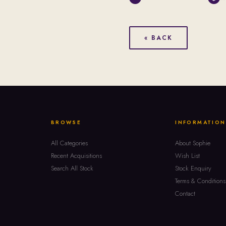
« BACK
BROWSE
INFORMATION
All Categories
About Sophie
Recent Acquisitions
Wish List
Search All Stock
Stock Enquiry
Terms & Conditions
Contact