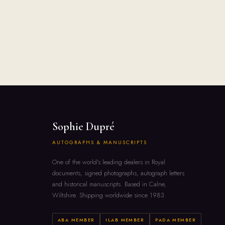
Sophie Dupré
AUTOGRAPHS & MANUSCRIPTS
One of the world's leading dealers in Royal
documents, signed photographs, autograph letters
and historical manuscripts. Based in Calne,
Wiltshire. Shipping worldwide since 1983.
ABA MEMBER
ILAB MEMBER
PADA MEMBER