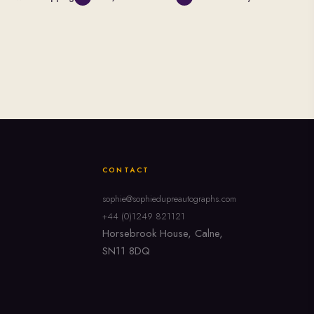
CONTACT
sophie@sophiedupreautographs.com
+44 (0)1249 821121
Horsebrook House, Calne,
SN11 8DQ