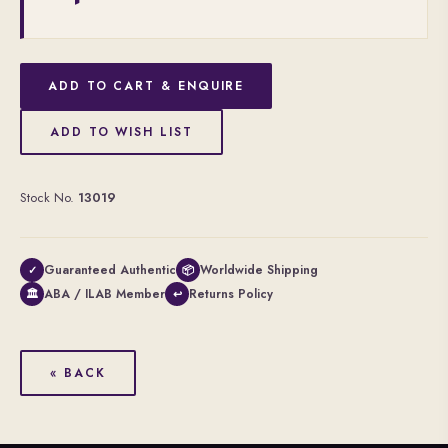
ADD TO CART & ENQUIRE
ADD TO WISH LIST
Stock No.
13019
Guaranteed Authentic
Worldwide Shipping
✓
📦
ABA / ILAB Member
Returns Policy
🏛
↩
« BACK