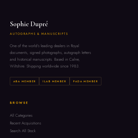
Sophie Dupré
AUTOGRAPHS & MANUSCRIPTS
One of the world's leading dealers in Royal
documents, signed photographs, autograph letters
and historical manuscripts. Based in Calne,
Wiltshire. Shipping worldwide since 1983.
ABA MEMBER
ILAB MEMBER
PADA MEMBER
BROWSE
All Categories
Recent Acquisitions
Search All Stock