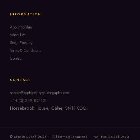
INFORMATION
About Sophie
Wish List
Stock Enquiry
Terms & Conditions
Contact
CONTACT
sophie@sophiedupreautographs.com
+44 (0)1249 821121
Horsebrook House, Calne, SN11 8DQ
© Sophie Dupré 2026 — All items guaranteed
VAT No. GB 341 0770