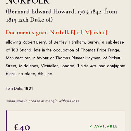
NORFOLK
(Bernard Edward Howard, 1765-1842, from
1815 12th Duke of)
Document signed 'Norfolk E[arl] M[arshal]'
allowing Robert Berry, of Bentley, Farnham, Surrey, a sub-lease
of 183 Strand, late in the occupation of Thomas Price Fringe,
Manufacturer, in favour of Thomas Plumer Hayman, of Pickett
Street, Middlesex, Victualler, London, 1 side 4to. and conjugate
blank, no place, 6th June
Item Date:
1831
small split in crease at margin without loss
£40
✓ AVAILABLE