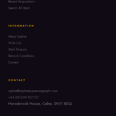
Recent Acquisitions
Search All Stock
INFORMATION
About Sophie
Wish List
Stock Enquiry
Terms & Conditions
Contact
CONTACT
sophie@sophiedupreautographs.com
+44 (0)1249 821121
Horsebrook House, Calne, SN11 8DQ