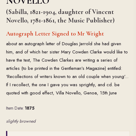
NOVELLO
(Sabilla, 1821-1904, daughter of Vincent
Novello, 1781-1861, the Music Publisher)
Autograph Letter Signed to Mr Wright
about an autograph letter of Douglas Jerrold she had given
him, and of which her sister Mary Cowden Clarke would like to
have the text, The Cowden Clarkes are writing a series of
articles (to be printed in the Gentleman's Magazine) entitled:
'Recollections of writers known to an old couple when young'...
If I recollect, the one I gave you was sprightly, and cd. be
quoted with good effect, Villa Novello, Genoa, 15th June
Item Date:
1875
slightly browned