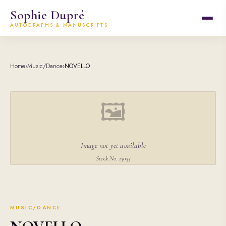
Sophie Dupré
AUTOGRAPHS & MANUSCRIPTS
Home
›
Music/Dance
›
NOVELLO
🖼
Image not yet available
Stock No. 13035
MUSIC/DANCE