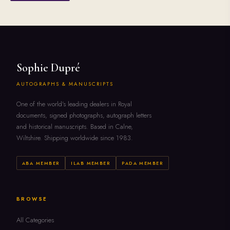
Sophie Dupré
AUTOGRAPHS & MANUSCRIPTS
One of the world's leading dealers in Royal
documents, signed photographs, autograph letters
and historical manuscripts. Based in Calne,
Wiltshire. Shipping worldwide since 1983.
ABA MEMBER
ILAB MEMBER
PADA MEMBER
BROWSE
All Categories