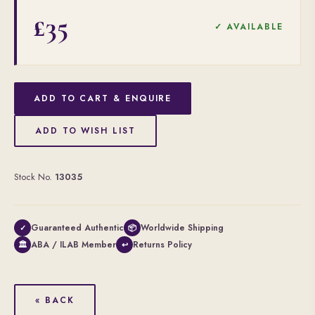
£35
✓ AVAILABLE
ADD TO CART & ENQUIRE
ADD TO WISH LIST
Stock No.
13035
Guaranteed Authentic
Worldwide Shipping
✓
📦
ABA / ILAB Member
Returns Policy
🏛
↩
« BACK