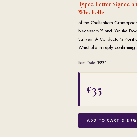
Typed Letter Signed a
Whichelle
of the Cheltenham Gramophone 
Necessary?' and 'On the Down 
Sullivan. A Conductor's Point
Whichelle in reply confirmin
Item Date:
1971
£35
ADD TO CART & ENQ