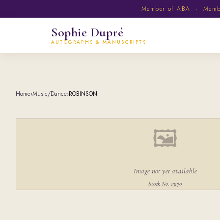
Member of ABA · Member
Sophie Dupré
AUTOGRAPHS & MANUSCRIPTS
Home
›
Music/Dance
›
ROBINSON
🖼
Image not yet available
Stock No. 13170