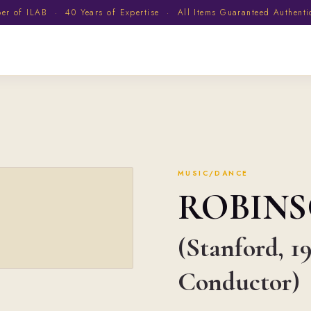
 of ILAB · 40 Years of Expertise · All Items Guaranteed Authent
MUSIC/DANCE
ROBIN
(Stanford, 1
Conductor)