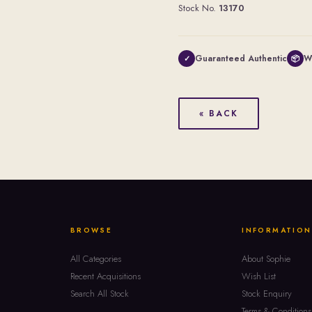
Stock No.
13170
Guaranteed Authentic
W
✓
📦
« BACK
BROWSE
INFORMATION
All Categories
About Sophie
Recent Acquisitions
Wish List
Search All Stock
Stock Enquiry
Terms & Conditions