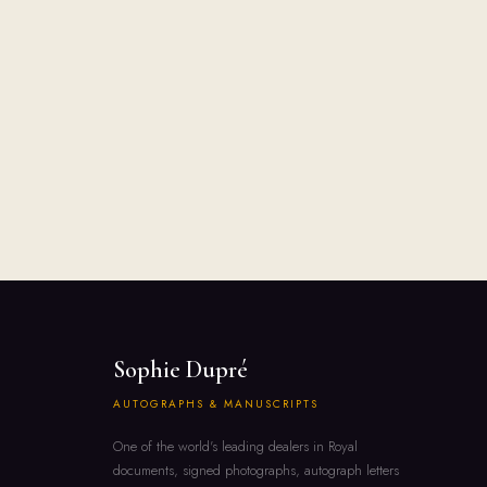
Sophie Dupré
AUTOGRAPHS & MANUSCRIPTS
One of the world's leading dealers in Royal
documents, signed photographs, autograph letters