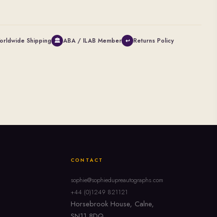
orldwide Shipping
ABA / ILAB Member
Returns Policy
🏛
↩
CONTACT
sophie@sophiedupreautographs.com
+44 (0)1249 821121
Horsebrook House, Calne,
SN11 8DQ