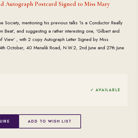
nd Autograph Postcard Signed to Miss Mary
Society, mentioning his previous talks 'Is a Conductor Really
Beat', and suggesting a rather interesting one, 'Gilbert and
 of View' , with 2 copy Autograph Letter Signed by Miss
g 4th October, 40 Menelik Road, N.W.2, 2nd June and 27th June
✓ AVAILABLE
UIRE
ADD TO WISH LIST