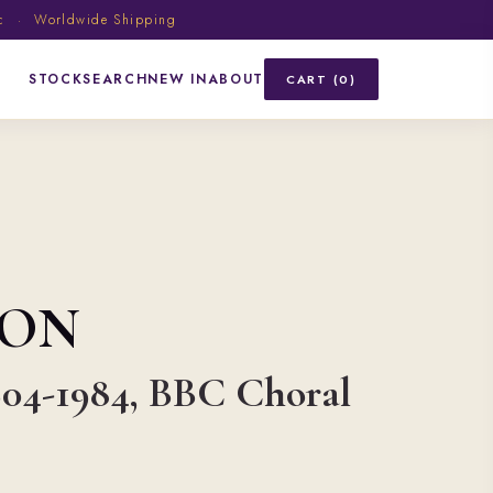
ic · Worldwide Shipping
STOCK
SEARCH
NEW IN
ABOUT
CART (0)
SON
904-1984, BBC Choral