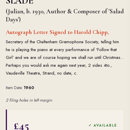
SLADE
(Julian, b. 1930, Author & Composer of 'Salad
Days')
Autograph Letter Signed to Harold Chipp,
Secretary of the Cheltenham Gramophone Society, telling him
he is playing the piano at every performance of 'Follow that
Girl' and we are of course hoping we shall run until Christmas...
Perhaps you would ask me again next year, 2 sides 4to.,
Vaudeville Theatre, Strand, no date, c.
Item Date:
1960
2 filing holes in left margin
£45
✓ AVAILABLE