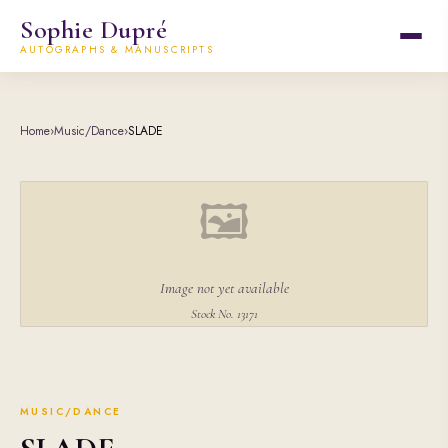
Sophie Dupré
AUTOGRAPHS & MANUSCRIPTS
Home
›
Music/Dance
›
SLADE
🖼
Image not yet available
Stock No. 13171
MUSIC/DANCE