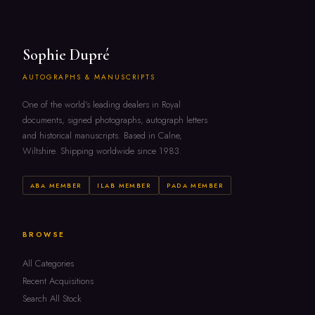
Sophie Dupré
AUTOGRAPHS & MANUSCRIPTS
One of the world's leading dealers in Royal
documents, signed photographs, autograph letters
and historical manuscripts. Based in Calne,
Wiltshire. Shipping worldwide since 1983.
ABA MEMBER
ILAB MEMBER
PADA MEMBER
BROWSE
All Categories
Recent Acquisitions
Search All Stock