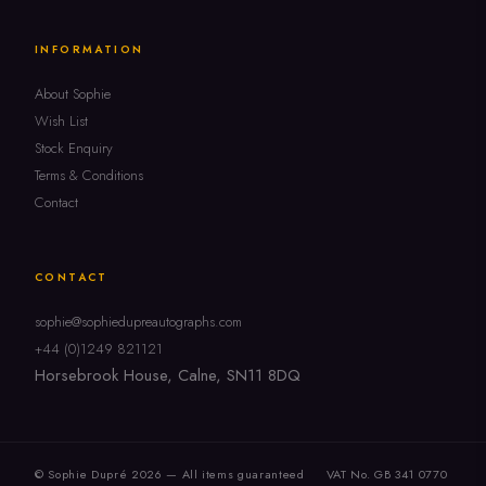
INFORMATION
About Sophie
Wish List
Stock Enquiry
Terms & Conditions
Contact
CONTACT
sophie@sophiedupreautographs.com
+44 (0)1249 821121
Horsebrook House, Calne, SN11 8DQ
© Sophie Dupré 2026 — All items guaranteed
VAT No. GB 341 0770