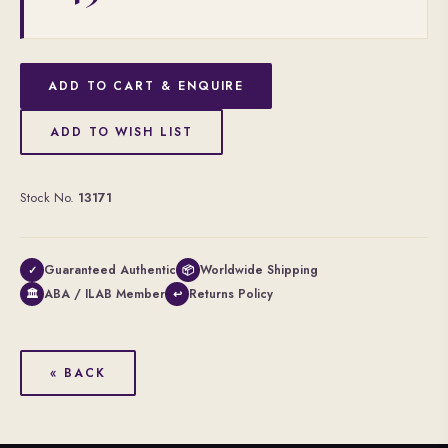
ADD TO CART & ENQUIRE
ADD TO WISH LIST
Stock No.
13171
Guaranteed Authentic
Worldwide Shipping
✓
📦
ABA / ILAB Member
Returns Policy
🏛
↩
« BACK