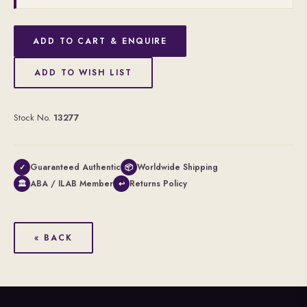
ADD TO CART & ENQUIRE
ADD TO WISH LIST
Stock No.
13277
Guaranteed Authentic
Worldwide Shipping
✓
📦
ABA / ILAB Member
Returns Policy
🏛
↩
« BACK