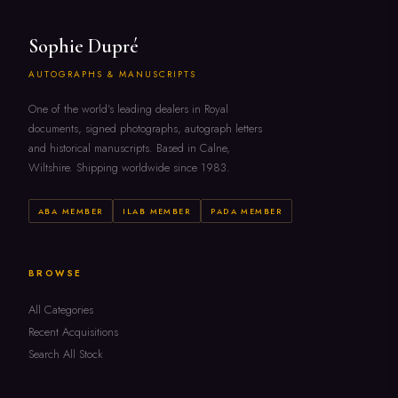
Sophie Dupré
AUTOGRAPHS & MANUSCRIPTS
One of the world's leading dealers in Royal
documents, signed photographs, autograph letters
and historical manuscripts. Based in Calne,
Wiltshire. Shipping worldwide since 1983.
ABA MEMBER
ILAB MEMBER
PADA MEMBER
BROWSE
All Categories
Recent Acquisitions
Search All Stock