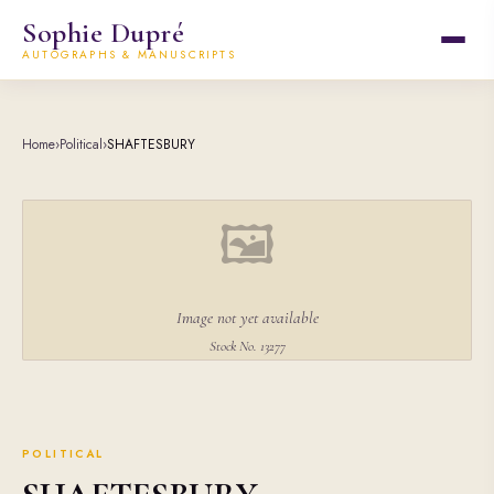
Sophie Dupré
AUTOGRAPHS & MANUSCRIPTS
Home
›
Political
›
SHAFTESBURY
🖼
Image not yet available
Stock No. 13277
POLITICAL