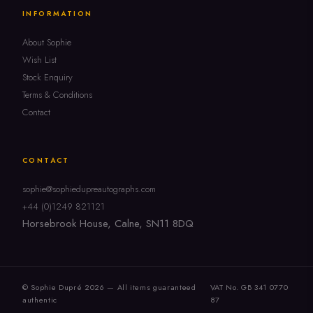
INFORMATION
About Sophie
Wish List
Stock Enquiry
Terms & Conditions
Contact
CONTACT
sophie@sophiedupreautographs.com
+44 (0)1249 821121
Horsebrook House, Calne, SN11 8DQ
© Sophie Dupré 2026 — All items guaranteed
VAT No. GB 341 0770
authentic
87