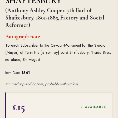
SHAFTESBURY
(Anthony Ashley Cooper, 7th Earl of
Shaftesbury, 1801-1885, Factory and Social
Reformer)
Autograph note
To each Subscriber to the Cavour-Monument for the Syndic
[Mayor] of Turin this [is sent by] Lord Shaftesbury, 1 side 8vo.,
no place, 8th August
Item Date:
1861
trimmed top and bottom, probably without loss
£15
✓ AVAILABLE