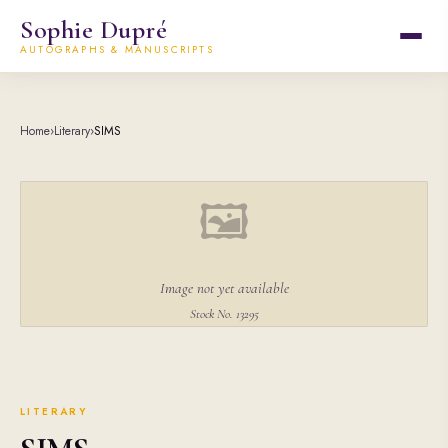
Sophie Dupré
AUTOGRAPHS & MANUSCRIPTS
Home
›
Literary
›
SIMS
🖼
Image not yet available
Stock No. 13295
LITERARY