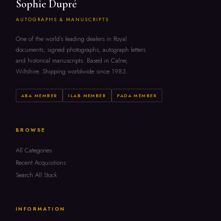
Sophie Dupré
AUTOGRAPHS & MANUSCRIPTS
One of the world's leading dealers in Royal
documents, signed photographs, autograph letters
and historical manuscripts. Based in Calne,
Wiltshire. Shipping worldwide since 1983.
ABA MEMBER
ILAB MEMBER
PADA MEMBER
BROWSE
All Categories
Recent Acquisitions
Search All Stock
INFORMATION