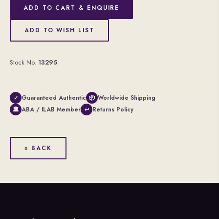
ADD TO CART & ENQUIRE
ADD TO WISH LIST
Stock No.
13295
Guaranteed Authentic
Worldwide Shipping
✓
📦
ABA / ILAB Member
Returns Policy
🏛
↩
« BACK