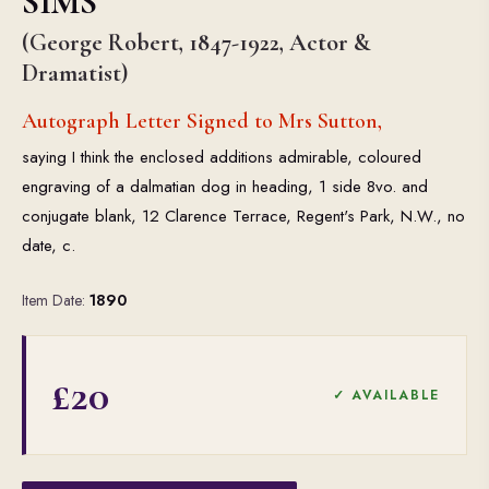
SIMS
(George Robert, 1847-1922, Actor &
Dramatist)
Autograph Letter Signed to Mrs Sutton,
saying I think the enclosed additions admirable, coloured
engraving of a dalmatian dog in heading, 1 side 8vo. and
conjugate blank, 12 Clarence Terrace, Regent's Park, N.W., no
date, c.
Item Date:
1890
£20
✓ AVAILABLE